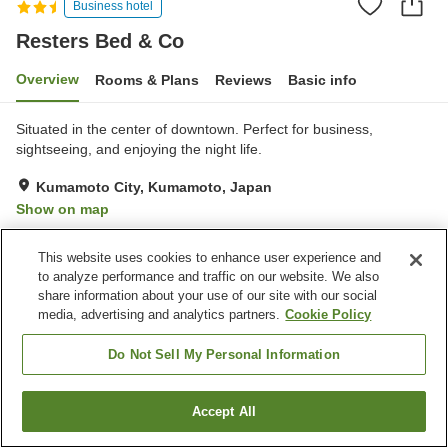
Business hotel
Resters Bed & Co
Overview
Rooms & Plans
Reviews
Basic info
Situated in the center of downtown. Perfect for business,
sightseeing, and enjoying the night life.
Kumamoto City, Kumamoto, Japan
Show on map
Excellent
Reviews:
5
4.3
This website uses cookies to enhance user experience and
to analyze performance and traffic on our website. We also
Property facilities
share information about your use of our site with our social
media, advertising and analytics partners.
Cookie Policy
Parking lot
Vending machine
Multi-purpose room
Paid laundry
Do Not Sell My Personal Information
Home
Japan
Kumamoto
Kumamoto City
Resters Bed & Co
Accept All
Find a room