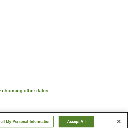
y choosing other dates
ell My Personal Information
Accept All