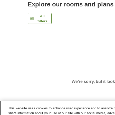
Explore our rooms and plans
All
filters
We’re sorry, but it loo
This website uses cookies to enhance user experience and to analyze p
Home
Japan
Kumamoto
Kumamoto City
Comf
share information about your use of our site with our social media, adver