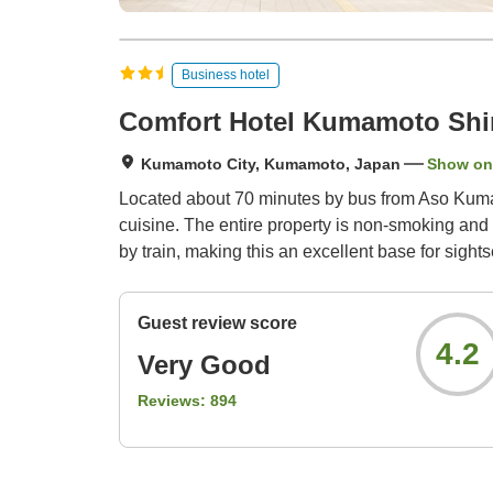
Business hotel
Comfort Hotel Kumamoto Shi
Kumamoto City, Kumamoto, Japan
Show on
Located about 70 minutes by bus from Aso Kumam
cuisine. The entire property is non-smoking and
by train, making this an excellent base for sight
Guest review score
4.2
Very Good
Reviews:
894