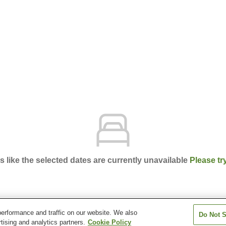
ks like the selected dates are currently unavailable
Please tr
erformance and traffic on our website. We also
Do Not S
ort Hotel Kumamoto Shinshigai
tising and analytics partners.
Cookie Policy