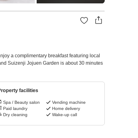
joy a complimentary breakfast featuring local
 and Suizenji Jojuen Garden is about 30 minutes
roperty facilities
Spa / Beauty salon
Vending machine
Paid laundry
Home delivery
Dry cleaning
Wake-up call