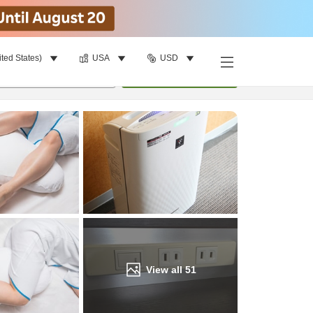
ited States)
USA
USD
Find a room
per room
•
1
room
Update
View all
51