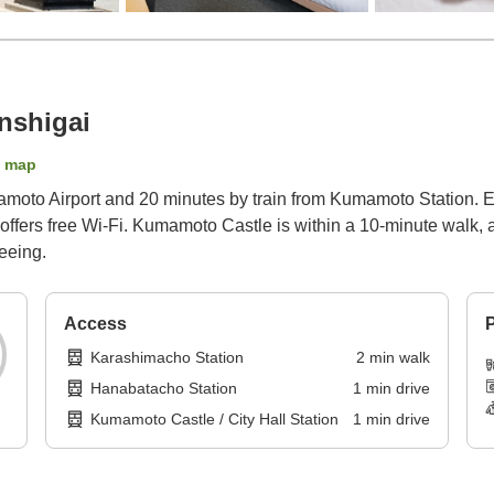
nshigai
 map
oto Airport and 20 minutes by train from Kumamoto Station. En
 offers free Wi-Fi. Kumamoto Castle is within a 10-minute walk,
seeing.
Access
P
Karashimacho Station
2
min
walk
Hanabatacho Station
1
min
drive
Kumamoto Castle / City Hall Station
1
min
drive