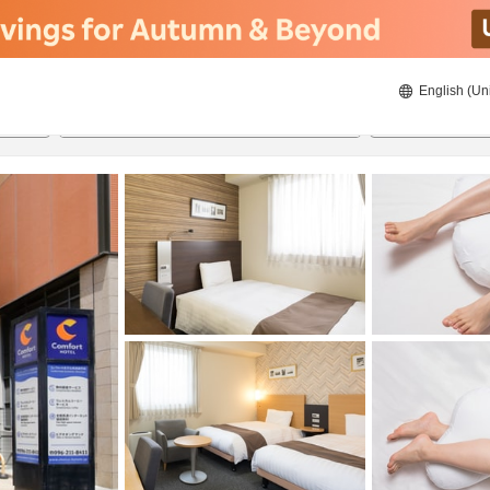
English (Un
ies
8/21/2026
8/22/2026
2
guests 