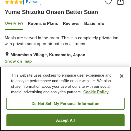
Ryokan
Yume Shizuku Onsen Bettei Soan
Overview
Rooms & Plans
Reviews
Basic info
Meals are served in the room. This is a completely private inn
with private semi open-air baths in all rooms.
Minamiaso Village, Kumamoto, Japan
Show on map
Exceptional
Reviews:
68
4.7
This website uses cookies to enhance user experience and
to analyze performance and traffic on our website. We also
Property facilities
share information about your use of our site with our social
media, advertising and analytics partners.
Cookie Policy
Pick-up and drop-off
Home delivery
Wake-up call
Fax machine
Do Not Sell My Personal Information
Home
Japan
Kumamoto
Minamiaso Village
Accept All
Find a room
Yume Shizuku Onsen Bettei Soan