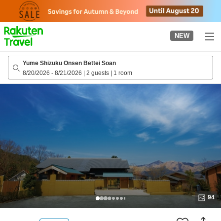
to
top
page
NEW
Yume Shizuku Onsen Bettei Soan
8/20/2026
-
8/21/2026
|
2 guests
|
1 room
94