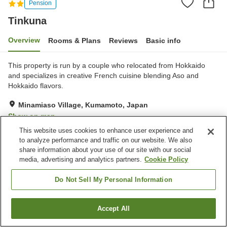
Pension
Tinkuna
Overview
Rooms & Plans
Reviews
Basic info
This property is run by a couple who relocated from Hokkaido
and specializes in creative French cuisine blending Aso and
Hokkaido flavors.
Minamiaso Village, Kumamoto, Japan
Show on map
This website uses cookies to enhance user experience and
Exceptional
Reviews:
60
4.8
to analyze performance and traffic on our website. We also
share information about your use of our site with our social
media, advertising and analytics partners.
Cookie Policy
Property facilities
Parking lot
Do Not Sell My Personal Information
Home
Japan
Kumamoto
Minamiaso Village
Tinkuna
Accept All
Find a room