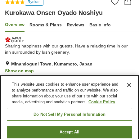
Ryokan
Kurokawa Onsen Oyado Noshiyu
Overview
Rooms & Plans
Reviews
Basic info
Sharing happiness with our guests. Have a relaxing time in our
inn surrounded by lush greenery.
Minamioguni Town, Kumamoto, Japan
Show on map
Exceptional
Reviews:
154
4.8
This website uses cookies to enhance user experience and
to analyze performance and traffic on our website. We also
share information about your use of our site with our social
Property facilities
media, advertising and analytics partners.
Cookie Policy
Parking lot
Lounge
Open-air bath (hot spring)
Privately reservable bath
Do Not Sell My Personal Information
Home
Japan
Kumamoto
Minamioguni Town
Accept All
Find a room
Kurokawa Onsen Oyado Noshiyu