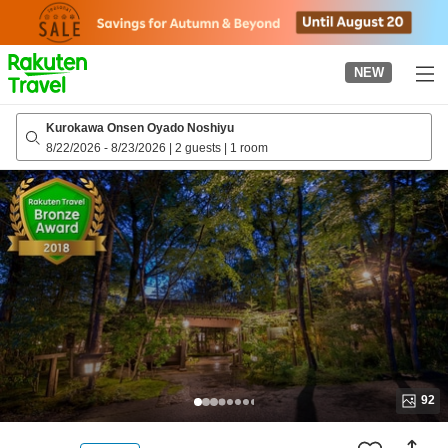
to
top
page
NEW
Kurokawa Onsen Oyado Noshiyu
8/22/2026
-
8/23/2026
|
2 guests
|
1 room
92