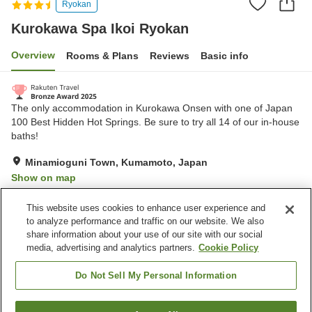
Ryokan
Kurokawa Spa Ikoi Ryokan
Overview
Rooms & Plans
Reviews
Basic info
The only accommodation in Kurokawa Onsen with one of Japan
100 Best Hidden Hot Springs. Be sure to try all 14 of our in-house
baths!
Minamioguni Town, Kumamoto, Japan
Show on map
Excellent
Reviews:
117
4.6
This website uses cookies to enhance user experience and
to analyze performance and traffic on our website. We also
share information about your use of our site with our social
Property facilities
media, advertising and analytics partners.
Cookie Policy
Parking lot
Sauna
Spa / Beauty salon
Vending machine
Do Not Sell My Personal Information
Home
Japan
Kumamoto
Minamioguni Town