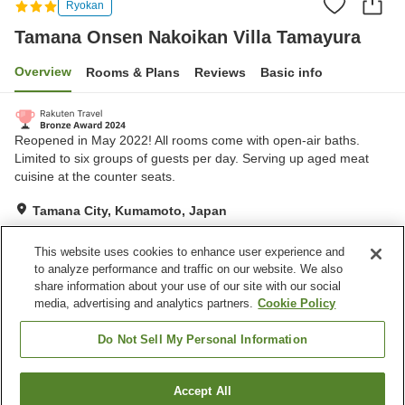
Ryokan
Tamana Onsen Nakoikan Villa Tamayura
Overview
Rooms & Plans
Reviews
Basic info
Reopened in May 2022! All rooms come with open-air baths.
Limited to six groups of guests per day. Serving up aged meat
cuisine at the counter seats.
Tamana City, Kumamoto, Japan
Show on map
This website uses cookies to enhance user experience and
Exceptional
Reviews:
121
4.7
to analyze performance and traffic on our website. We also
share information about your use of our site with our social
media, advertising and analytics partners.
Cookie Policy
Property facilities
Parking lot
Open-air bath (hot spring)
Do Not Sell My Personal Information
Home
Japan
Kumamoto
Tamana City
Accept All
Find a room
Tamana Onsen Nakoikan Villa Tamayura