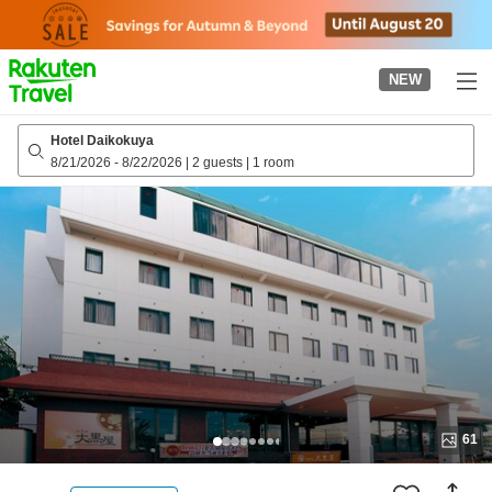
to
top
page
NEW
Hotel Daikokuya
8/21/2026
-
8/22/2026
|
2 guests
|
1 room
61