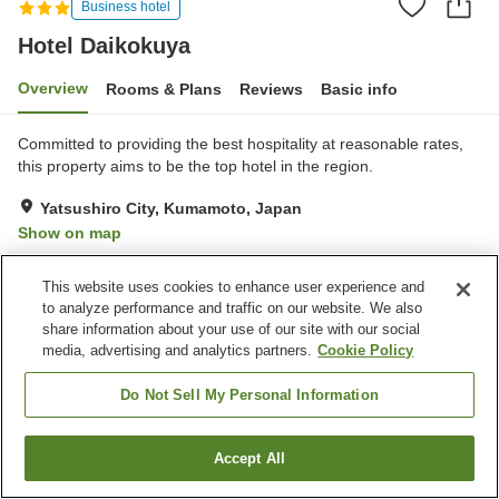
Business hotel
Hotel Daikokuya
Overview
Rooms & Plans
Reviews
Basic info
Committed to providing the best hospitality at reasonable rates,
this property aims to be the top hotel in the region.
Yatsushiro City, Kumamoto, Japan
Show on map
Very Good
Reviews:
3
4
This website uses cookies to enhance user experience and
to analyze performance and traffic on our website. We also
Property facilities
share information about your use of our site with our social
media, advertising and analytics partners.
Cookie Policy
Parking lot
Restaurant
Cafe
Vending machine
Do Not Sell My Personal Information
Home
Japan
Kumamoto
Yatsushiro City
Hotel Daikokuya
Accept All
Find a room