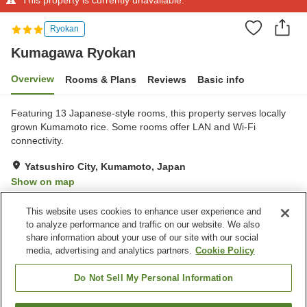
Ryokan
Kumagawa Ryokan
Overview
Rooms & Plans
Reviews
Basic info
Featuring 13 Japanese-style rooms, this property serves locally
grown Kumamoto rice. Some rooms offer LAN and Wi-Fi
connectivity.
Yatsushiro City, Kumamoto, Japan
Show on map
Exceptional
Reviews:
25
4.8
This website uses cookies to enhance user experience and
to analyze performance and traffic on our website. We also
share information about your use of our site with our social
Property facilities
media, advertising and analytics partners.
Cookie Policy
Parking lot
Vending machine
Meeting room
Multi-purpose room
Do Not Sell My Personal Information