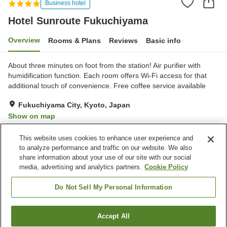
Business hotel
Hotel Sunroute Fukuchiyama
Overview
Rooms & Plans
Reviews
Basic info
About three minutes on foot from the station! Air purifier with
humidification function. Each room offers Wi-Fi access for that
additional touch of convenience. Free coffee service available
Fukuchiyama City, Kyoto, Japan
Show on map
Very Good
Reviews:
379
4.2
This website uses cookies to enhance user experience and
to analyze performance and traffic on our website. We also
share information about your use of our site with our social
Property facilities
media, advertising and analytics partners.
Cookie Policy
Parking lot
Spa / Beauty salon
Restaurant
Vending machine
Do Not Sell My Personal Information
Home
Japan
Kyoto
Fukuchiyama City
Accept All
Find a room
Hotel Sunroute Fukuchiyama