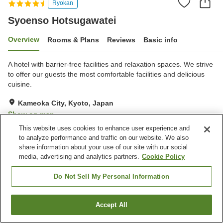
Ryokan
Syoenso Hotsugawatei
Overview
Rooms & Plans
Reviews
Basic info
A hotel with barrier-free facilities and relaxation spaces. We strive
to offer our guests the most comfortable facilities and delicious
cuisine.
Kameoka City, Kyoto, Japan
Show on map
This website uses cookies to enhance user experience and
Very Good
Reviews:
124
3.9
to analyze performance and traffic on our website. We also
share information about your use of our site with our social
media, advertising and analytics partners.
Cookie Policy
Property facilities
Pick-up and drop-off
Home delivery
Do Not Sell My Personal Information
Wake-up call
Fax machine
Accept All
Find a room
Home
Japan
Kyoto
Kameoka City
Syoenso Hotsugawatei