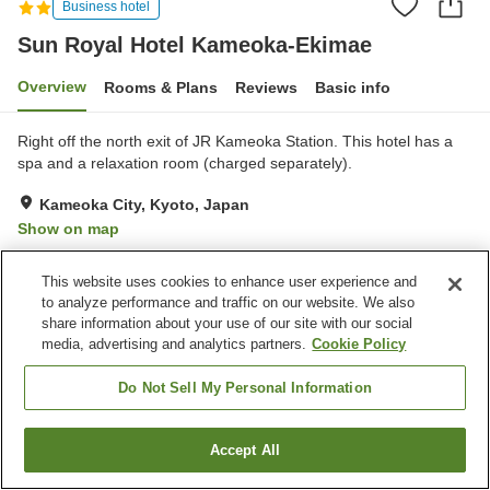
Business hotel
Sun Royal Hotel Kameoka-Ekimae
Overview
Rooms & Plans
Reviews
Basic info
Right off the north exit of JR Kameoka Station. This hotel has a
spa and a relaxation room (charged separately).
Kameoka City, Kyoto, Japan
Show on map
Excellent
Reviews:
646
4.4
This website uses cookies to enhance user experience and
to analyze performance and traffic on our website. We also
Property facilities
share information about your use of our site with our social
media, advertising and analytics partners.
Cookie Policy
Parking lot
Home delivery
Do Not Sell My Personal Information
Home
Japan
Kyoto
Kameoka City
Sun Royal Hotel Kameoka-Ekimae
Accept All
Find a room