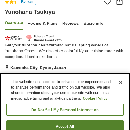
Ryokan
Yunohana Tsukiya
Overview
Rooms & Plans
Reviews
Basic info
Get your fill of the heartwarming natural spring waters of
Yunohana Onsen. We also offer colorful Kyoto cuisine made with
exceptional local ingredients!
Kameoka City, Kyoto, Japan
Show on map
This website uses cookies to enhance user experience and
Excellent
Reviews:
3,281
4.5
to analyze performance and traffic on our website. We also
share information about your use of our site with our social
media, advertising and analytics partners.
Cookie Policy
Property facilities
Wi-Fi
Hot spring in the building
Do Not Sell My Personal Information
Completely non-smoking
Shop
Accept All
Find a room
Home
Japan
Kyoto
Kameoka City
Yunohana Tsukiya