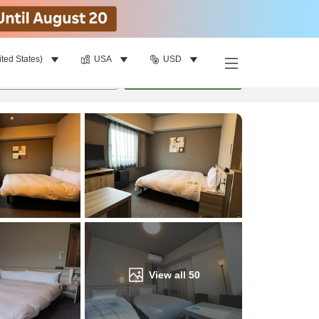
ited States)
USA
USD
Find a room
per room
•
1
room
Update
View all
50