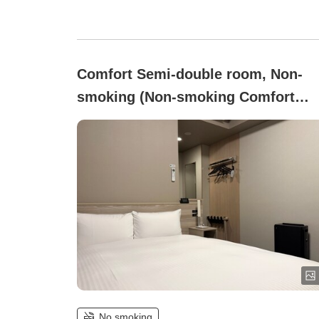
Comfort Semi-double room, Non-
smoking (Non-smoking Comfort
Semi-Double Room [Air System
Installed])
No smoking