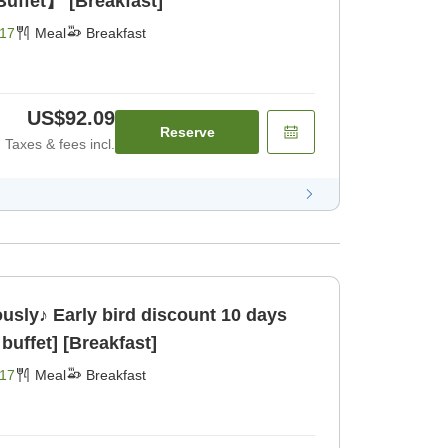
uffet】 [Breakfast]
17
Meal
Breakfast
US$92.09
Reserve
Taxes & fees incl.
ously♪ Early bird discount 10 days
buffet] [Breakfast]
17
Meal
Breakfast