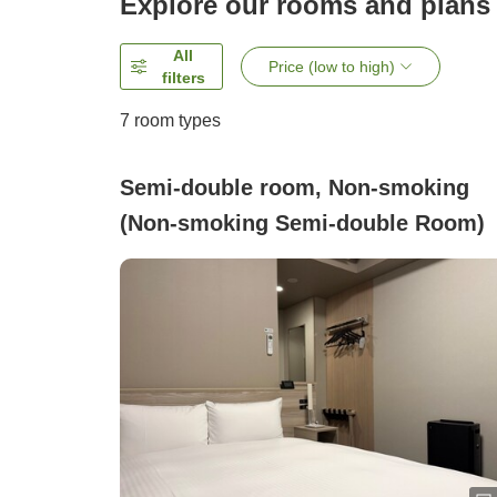
Explore our rooms and plans
All
Price (low to high)
filters
7
room types
Semi-double room, Non-smoking
(Non-smoking Semi-double Room)