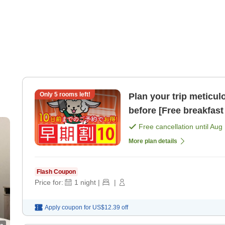
Only
5
rooms left!
Plan your trip meticul
before [Free breakfast 
Free cancellation until
Aug 
More plan details
Flash Coupon
Price for:
1
night
|
|
Apply coupon for
US$12.39
off