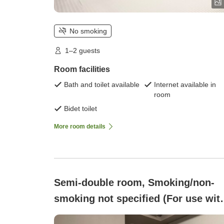
No smoking
1–2 guests
Room facilities
Bath and toilet available
Internet available in
room
Bidet toilet
More room details
Semi-double room, Smoking/non-
smoking not specified (For use wit
heated tobacco only Semi-double