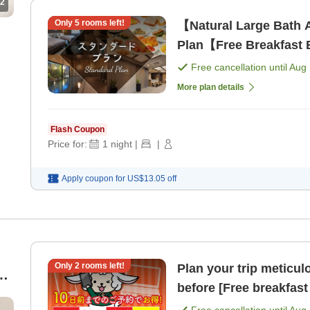
2
Only
5
rooms left!
【Natural Large Bath 
Plan【Free Breakfast B
Free cancellation until
Aug 
More plan details
Flash Coupon
Price for:
1
night
|
|
Apply coupon for
US$13.05
off
Only
2
rooms left!
Plan your trip meticul
h
before [Free breakfast 