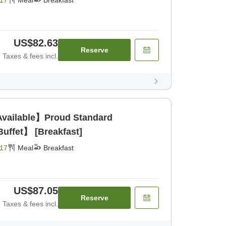
17
Meal
Breakfast
US$82.63
Reserve
Taxes & fees incl.
Available】Proud Standard
uffet】 [Breakfast]
17
Meal
Breakfast
US$87.05
Reserve
Taxes & fees incl.