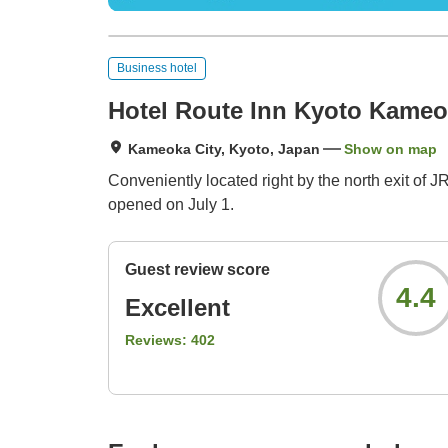
Business hotel
Hotel Route Inn Kyoto Kame
Kameoka City, Kyoto, Japan
Show on map
Conveniently located right by the north exit o
opened on July 1.
Guest review score
4.4
Excellent
Reviews:
402