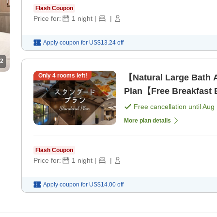
Flash Coupon
Price for:
1
night
|
|
Apply coupon for
US$13.24
off
2
Only
4
rooms left!
【Natural Large Bath 
Plan【Free Breakfast B
Free cancellation until
Aug 
More plan details
Flash Coupon
Price for:
1
night
|
|
Apply coupon for
US$14.00
off