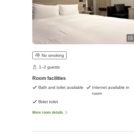
No smoking
1–2 guests
Room facilities
Bath and toilet available
Internet available in
room
Bidet toilet
More room details