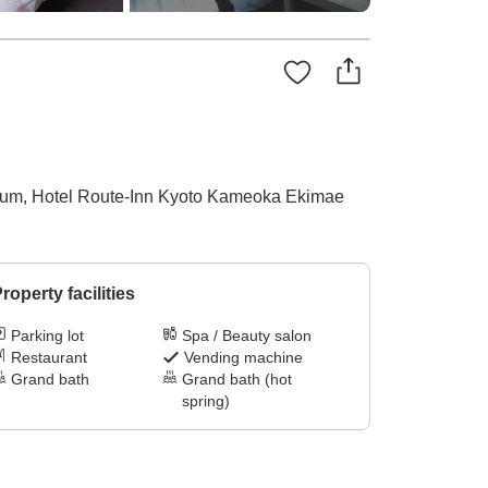
adium, Hotel Route-Inn Kyoto Kameoka Ekimae
roperty facilities
Parking lot
Spa / Beauty salon
Restaurant
Vending machine
Grand bath
Grand bath (hot
spring)