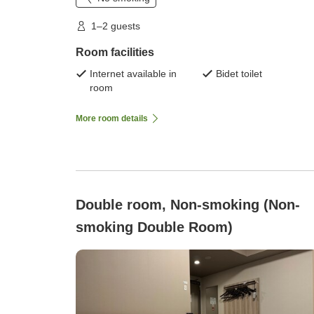
1–2 guests
Room facilities
Internet available in
Bidet toilet
room
More room details
Double room, Non-smoking (Non-
smoking Double Room)