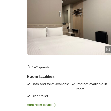
room)
1–2 guests
Room facilities
Bath and toilet available
Internet available in
room
Bidet toilet
More room details