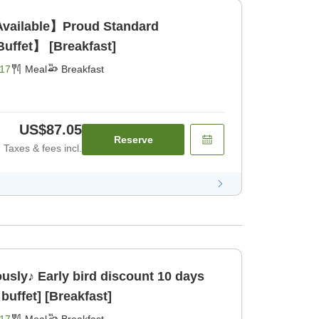
Available】Proud Standard
uffet】 [Breakfast]
17
Meal
Breakfast
US$87.05
Reserve
Taxes & fees incl.
ously♪ Early bird discount 10 days
buffet] [Breakfast]