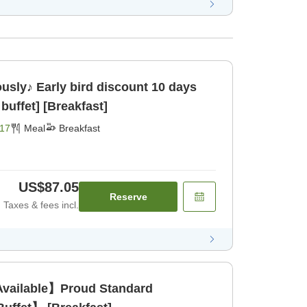
ously♪ Early bird discount 10 days
buffet] [Breakfast]
17
Meal
Breakfast
US$87.05
Reserve
Taxes & fees incl.
Available】Proud Standard