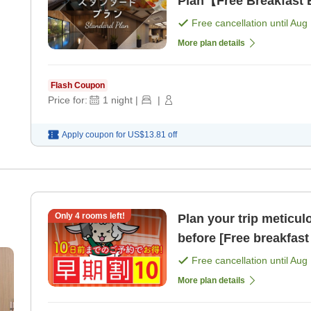
Plan【Free Breakfast B
Free cancellation until
Aug 
More plan details
Flash Coupon
Price for:
1
night
|
|
Apply coupon for
US$13.81
off
Only
4
rooms left!
Plan your trip meticul
before [Free breakfast 
Free cancellation until
Aug 
More plan details