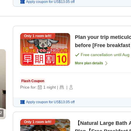
Apply coupon for
US$13.05
off
Only
1
room left!
Plan your trip meticul
before [Free breakfast 
Free cancellation until
Aug 
More plan details
Flash Coupon
Price for:
1
night
|
|
Apply coupon for
US$13.05
off
2
Only
1
room left!
【Natural Large Bath 