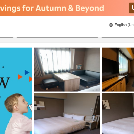
English (Un
8/21/2026
8/22/2026
2
guests 