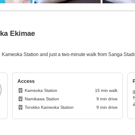
oka Ekimae
f JR Kameoka Station and just a two-minute walk from Sanga St
Access
P
Kameoka Station
15
min
walk
Namikawa Station
9
min
drive
Torokko Kameoka Station
9
min
drive