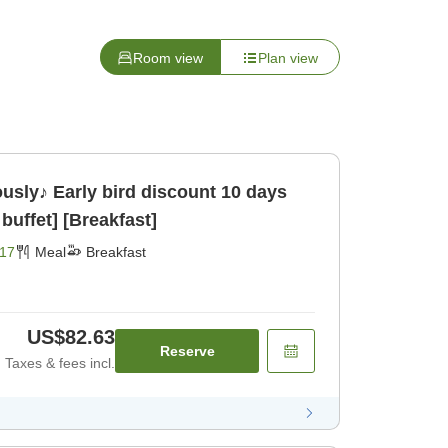
Room view
Plan view
ously♪ Early bird discount 10 days
buffet] [Breakfast]
17
Meal
Breakfast
US$82.63
Reserve
Taxes & fees incl.