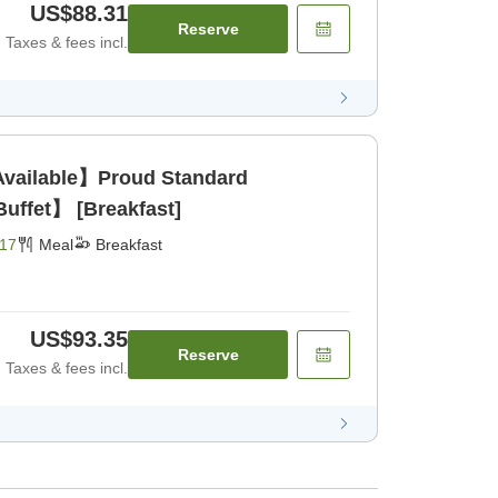
US$88.31
Reserve
Taxes & fees incl.
Available】Proud Standard
uffet】 [Breakfast]
17
Meal
Breakfast
US$93.35
Reserve
Taxes & fees incl.