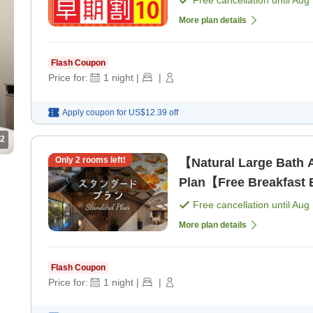
Free cancellation until
Aug 
More plan details
Flash Coupon
Price for:
1
night
|
|
Apply coupon for
US$12.39
off
2
Only
2
rooms left!
【Natural Large Bath 
Plan【Free Breakfast B
Free cancellation until
Aug 
More plan details
Flash Coupon
Price for:
1
night
|
|