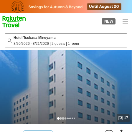
to
top
page
NEW
Hotel Tsukasa Mineyama
8/20/2026
-
8/21/2026
|
2 guests
|
1 room
17