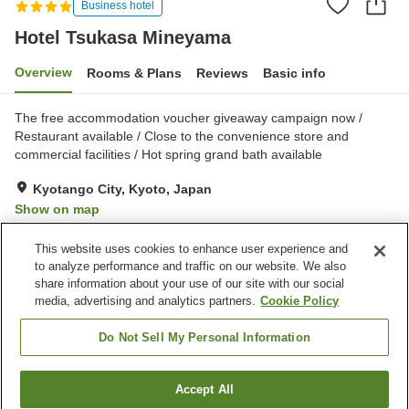
Business hotel
Hotel Tsukasa Mineyama
Overview
Rooms & Plans
Reviews
Basic info
The free accommodation voucher giveaway campaign now /
Restaurant available / Close to the convenience store and
commercial facilities / Hot spring grand bath available
Kyotango City, Kyoto, Japan
Show on map
Good
Reviews:
200
3.6
This website uses cookies to enhance user experience and
to analyze performance and traffic on our website. We also
share information about your use of our site with our social
Property facilities
media, advertising and analytics partners.
Cookie Policy
Parking lot
Spa / Beauty salon
Restaurant
Vending machine
Do Not Sell My Personal Information
Home
Japan
Kyoto
Kyotango City
Accept All
Find a room
Hotel Tsukasa Mineyama