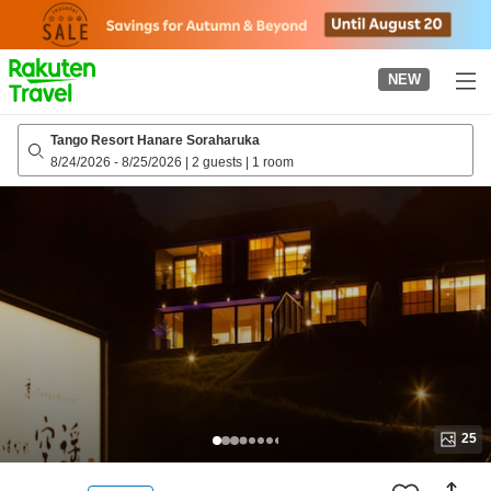
to
top
page
NEW
Tango Resort Hanare Soraharuka
8/24/2026
-
8/25/2026
|
2 guests
|
1 room
25