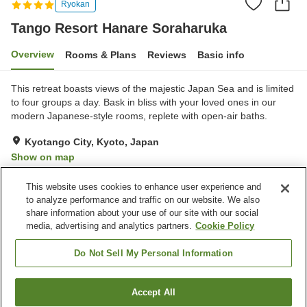
Ryokan
Tango Resort Hanare Soraharuka
Overview
Rooms & Plans
Reviews
Basic info
This retreat boasts views of the majestic Japan Sea and is limited
to four groups a day. Bask in bliss with your loved ones in our
modern Japanese-style rooms, replete with open-air baths.
Kyotango City, Kyoto, Japan
Show on map
Exceptional
Reviews:
11
4.9
This website uses cookies to enhance user experience and
to analyze performance and traffic on our website. We also
share information about your use of our site with our social
Property facilities
media, advertising and analytics partners.
Cookie Policy
Parking lot
Restaurant
Lounge
Shop
Do Not Sell My Personal Information
Home
Japan
Kyoto
Kyotango City
Accept All
Find a room
Tango Resort Hanare Soraharuka