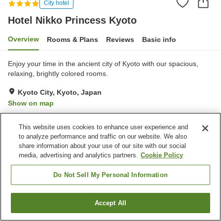
City hotel
Hotel Nikko Princess Kyoto
Overview
Rooms & Plans
Reviews
Basic info
Enjoy your time in the ancient city of Kyoto with our spacious,
relaxing, brightly colored rooms.
Kyoto City, Kyoto, Japan
Show on map
Excellent
Reviews:
215
4.6
This website uses cookies to enhance user experience and
to analyze performance and traffic on our website. We also
Property facilities
share information about your use of our site with our social
media, advertising and analytics partners.
Cookie Policy
Wi-Fi
Five-minute walk to the
station
Do Not Sell My Personal Information
Bar
Designated smoking area
Accept All
Find a room
Home
Japan
Kyoto
Kyoto City
Hotel Nikko Princess Kyoto