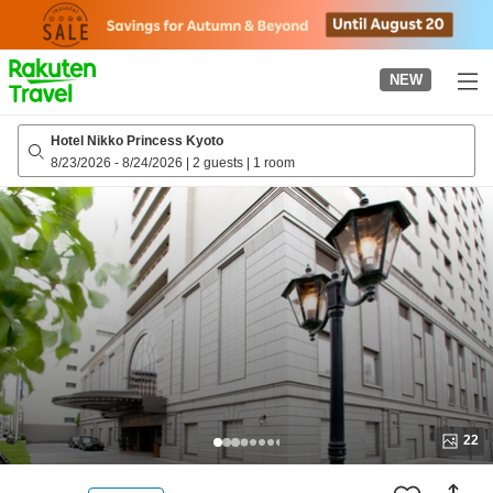
to
top
page
NEW
Hotel Nikko Princess Kyoto
8/23/2026
-
8/24/2026
|
2 guests
|
1 room
22