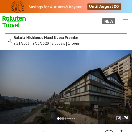
to
top
page
NEW
Solaria Nishitetsu Hotel Kyoto Premier
8/21/2026
-
8/22/2026
|
2 guests
|
1 room
176