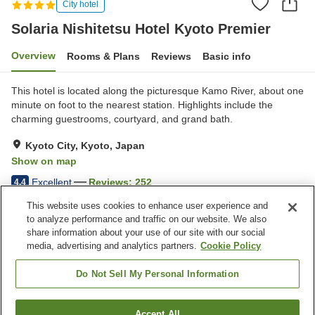
City hotel
Solaria Nishitetsu Hotel Kyoto Premier
Overview
Rooms & Plans
Reviews
Basic info
This hotel is located along the picturesque Kamo River, about one
minute on foot to the nearest station. Highlights include the
charming guestrooms, courtyard, and grand bath.
Kyoto City, Kyoto, Japan
Show on map
Excellent
Reviews:
252
4.4
This website uses cookies to enhance user experience and
to analyze performance and traffic on our website. We also
Property facilities
share information about your use of our site with our social
Wi-Fi
Five-minute walk to the
media, advertising and analytics partners.
Cookie Policy
station
Vending machine
Paid laundry
Do Not Sell My Personal Information
Home
Japan
Kyoto
Kyoto City
Accept All