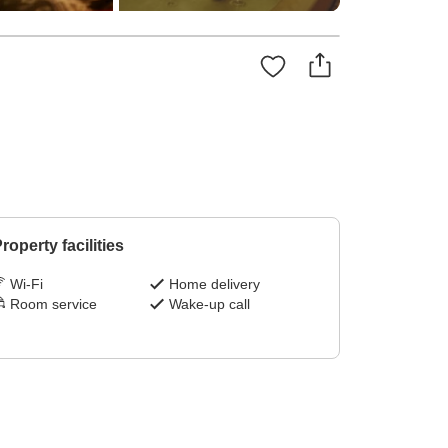
roperty facilities
Wi-Fi
Home delivery
Room service
Wake-up call