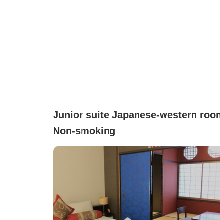
Junior suite Japanese-western roo
Non-smoking