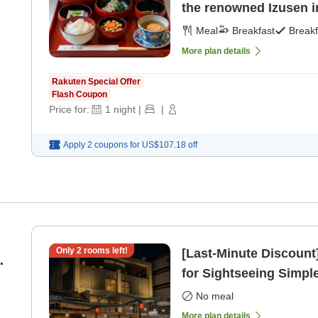
the renowned Izusen i
Meal
Breakfast
Breakf
More plan details
Rakuten Special Offer
Flash Coupon
Price for:
1
night
|
|
Apply 2 coupons for
US$107.18
off
Only
2
rooms left!
[Last-Minute Discount
'
for Sightseeing Simpl
only]
No meal
More plan details