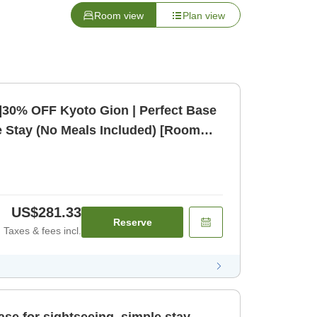
Room view
Plan view
]30% OFF Kyoto Gion | Perfect Base
e Stay (No Meals Included) [Room
US$281.33
Reserve
Taxes & fees incl.