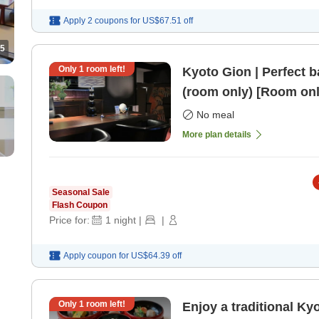
Apply 2 coupons for
US$67.51
off
5
Only
1
room left!
Kyoto Gion | Perfect b
(room only) [Room onl
No meal
More plan details
Seasonal Sale
Flash Coupon
Price for:
1
night
|
|
Apply coupon for
US$64.39
off
Only
1
room left!
Enjoy a traditional Ky