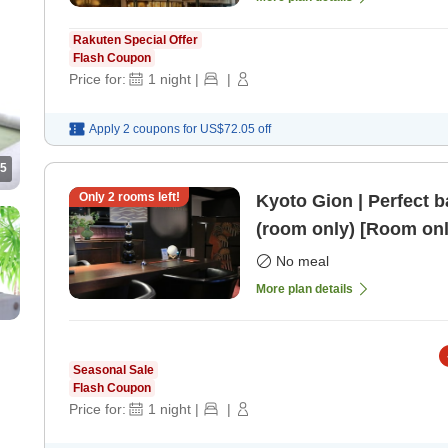
Rakuten Special Offer
Flash Coupon
Price for:
1
night
|
|
Apply 2 coupons for
US$72.05
off
5
Only
2
rooms left!
Kyoto Gion | Perfect b
(room only) [Room onl
No meal
More plan details
Seasonal Sale
Flash Coupon
Price for:
1
night
|
|