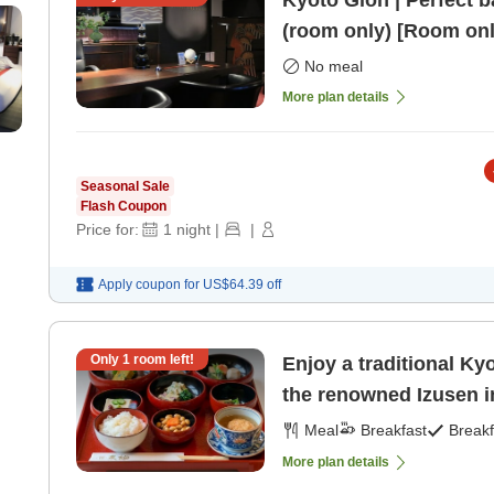
Kyoto Gion | Perfect b
(room only) [Room onl
No meal
More plan details
Seasonal Sale
Flash Coupon
Price for:
1
night
|
|
Apply coupon for
US$64.39
off
Only
1
room left!
Enjoy a traditional Ky
the renowned Izusen i
Meal
Breakfast
Breakf
More plan details