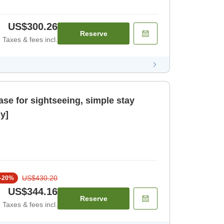
US$300.26
Reserve
Taxes & fees incl.
ase for sightseeing, simple stay
y]
US$430.20
-
20
%
US$344.16
Reserve
Taxes & fees incl.