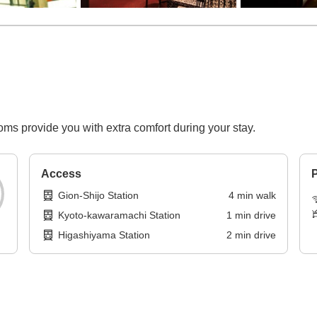
ooms provide you with extra comfort during your stay.
Access
P
Gion-Shijo Station
4
min
walk
Kyoto-kawaramachi Station
1
min
drive
Higashiyama Station
2
min
drive