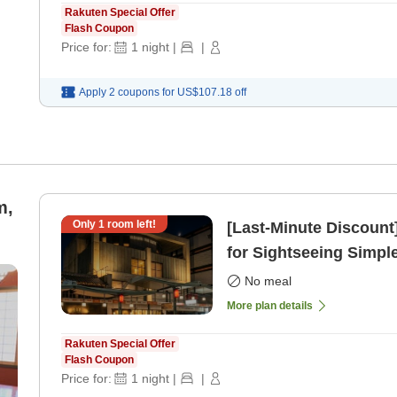
Rakuten Special Offer
Flash Coupon
Price for:
1
night
|
|
Apply 2 coupons for
US$107.18
off
m,
Only
1
room left!
[Last-Minute Discount
for Sightseeing Simpl
only]
No meal
More plan details
Rakuten Special Offer
Flash Coupon
Price for:
1
night
|
|