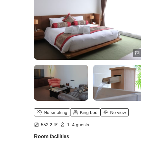
No smoking
King bed
No view
552.2 ft²
1–4 guests
Room facilities