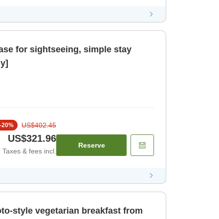
ase for sightseeing, simple stay
y]
US$402.45
-
20
%
US$321.96
Reserve
Taxes & fees incl.
oto-style vegetarian breakfast from