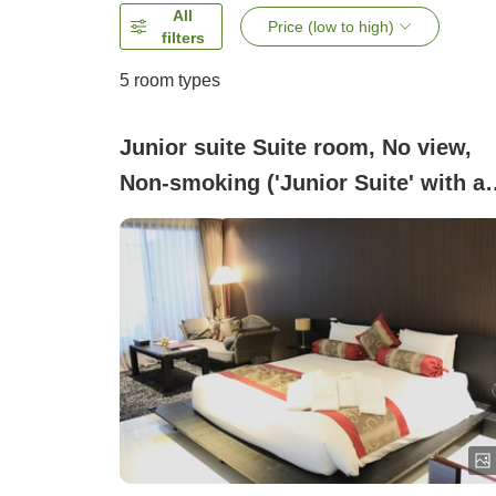
All
Price (low to high)
filters
5
room types
Junior suite Suite room, No view,
Non-smoking ('Junior Suite' with a
carbonated hot spring Takano Maki
bath or jacuzzi bath)