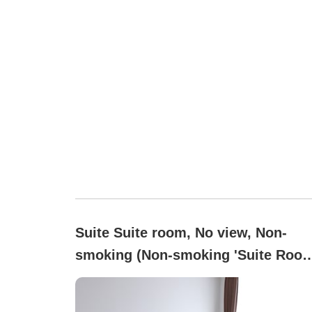
Suite Suite room, No view, Non-
smoking (Non-smoking 'Suite Room
with a Takano Maki bath to enjoy
carbonated spring water)