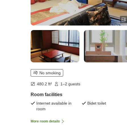
No smoking
480.2 ft²
1–2 guests
Room facilities
Internet available in
Bidet toilet
room
More room details