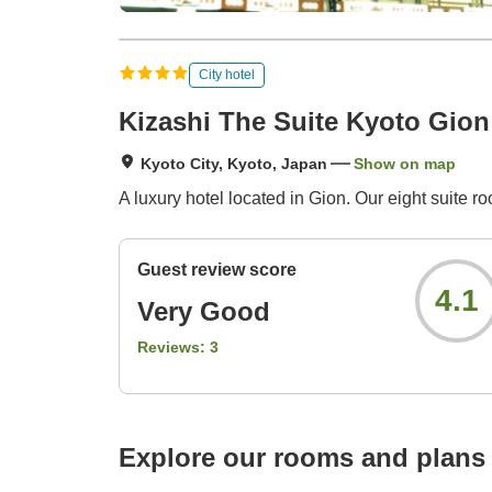
City hotel
Kizashi The Suite Kyoto Gion
Kyoto City, Kyoto, Japan
Show on map
A luxury hotel located in Gion. Our eight suite r
Guest review score
4.1
Very Good
Reviews:
3
Explore our rooms and plans