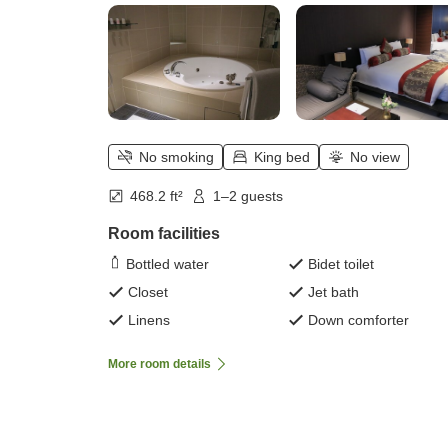
No smoking
King bed
No view
468.2 ft²
1–2 guests
Room facilities
Bottled water
Bidet toilet
Closet
Jet bath
Linens
Down comforter
More room details