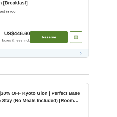
n [Breakfast]
ast in room
US$446.60
Reserve
Taxes & fees incl.
]30% OFF Kyoto Gion | Perfect Base
e Stay (No Meals Included) [Room