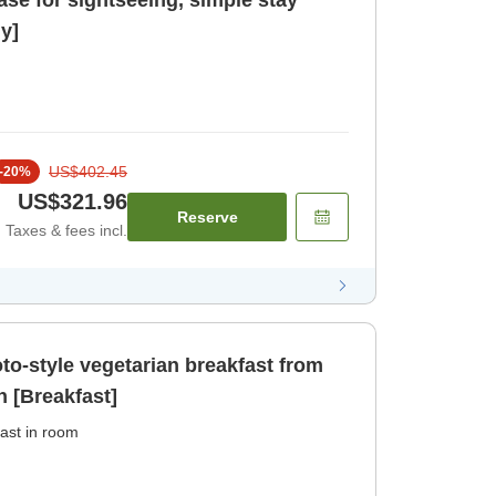
ase for sightseeing, simple stay
y]
US$402.45
-
20
%
US$321.96
Reserve
Taxes & fees incl.
oto-style vegetarian breakfast from
n [Breakfast]
ast in room