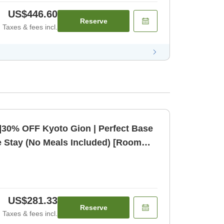
US$446.60
Reserve
Taxes & fees incl.
]30% OFF Kyoto Gion | Perfect Base
e Stay (No Meals Included) [Room
US$281.33
Reserve
Taxes & fees incl.