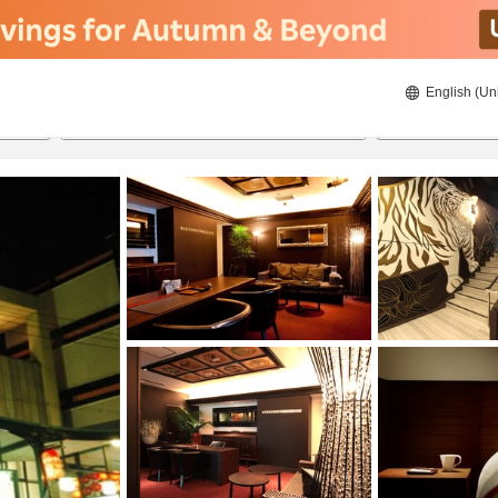
English (Un
ies
8/21/2026
8/22/2026
2
guests 