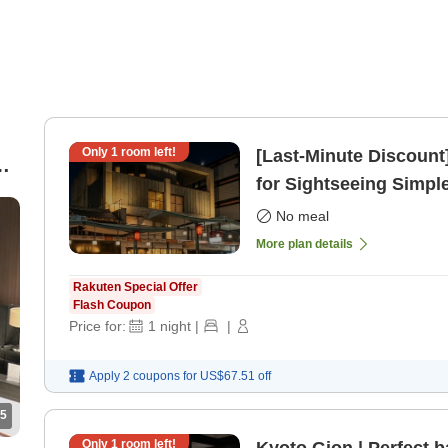
Only
1
room left!
[Last-Minute Discount
for Sightseeing Simpl
only]
No meal
More plan details
Rakuten Special Offer
Flash Coupon
Price for:
1
night
|
|
Apply 2 coupons for
US$67.51
off
5
Only
1
room left!