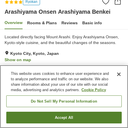
Ryokan
Arashiyama Onsen Arashiyama Benkei
Overview
Rooms & Plans
Reviews
Basic info
Located directly facing Mount Arashi. Enjoy Arashiyama Onsen,
Kyoto-style cuisine, and the beautiful changes of the seasons.
Kyoto City, Kyoto, Japan
Show on map
This website uses cookies to enhance user experience and
Property facilities
to analyze performance and traffic on our website. We also
Wi-Fi
Five-minute walk to the
share information about your use of our site with our social
station
media, advertising and analytics partners.
Cookie Policy
Hot spring in the building
Private dining
Do Not Sell My Personal Information
Home
Japan
Kyoto
Kyoto City
Arashiyama Onsen Arashiyama Benkei
Accept All
Find a room