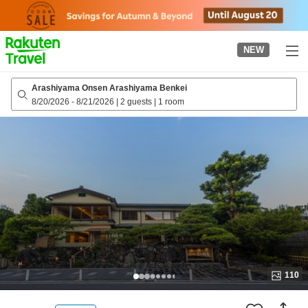
to
top
page
NEW
Arashiyama Onsen Arashiyama Benkei
8/20/2026
-
8/21/2026
|
2 guests
|
1 room
110