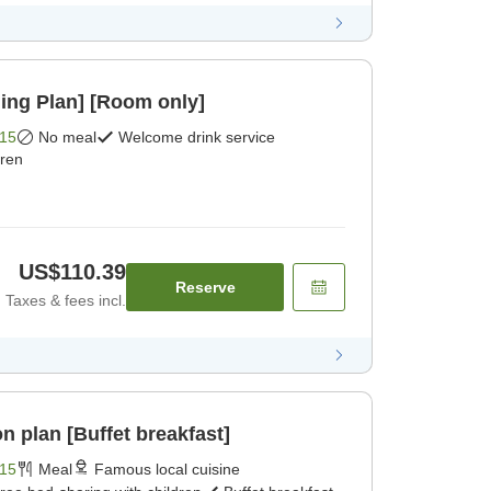
ing Plan] [Room only]
15
No meal
Welcome drink service
dren
US$110.39
Reserve
Taxes & fees incl.
 plan [Buffet breakfast]
15
Meal
Famous local cuisine