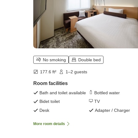
No smoking
Double bed
177.6 ft²
1–2 guests
Room facilities
Bath and toilet available
Bottled water
Bidet toilet
TV
Desk
Adapter / Charger
More room details