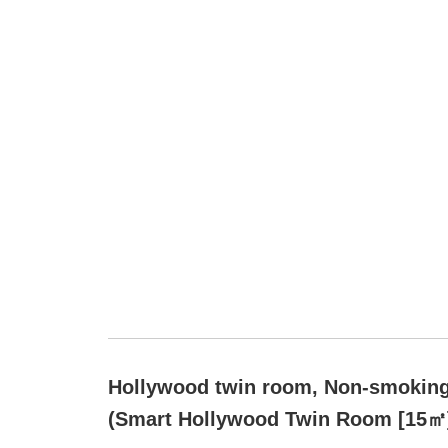
Hollywood twin room, Non-smokin
(Smart Hollywood Twin Room [15㎡