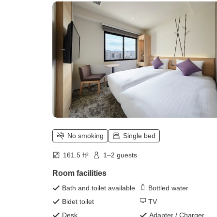
No smoking
Single bed
161.5 ft²
1–2 guests
Room facilities
Bath and toilet available
Bottled water
Bidet toilet
TV
Desk
Adapter / Charger