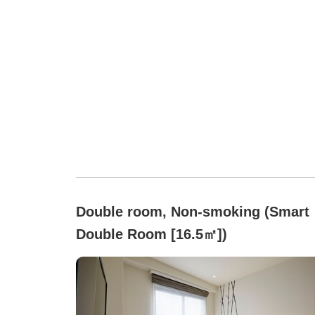
Double room, Non-smoking (Smart
Double Room [16.5㎡])