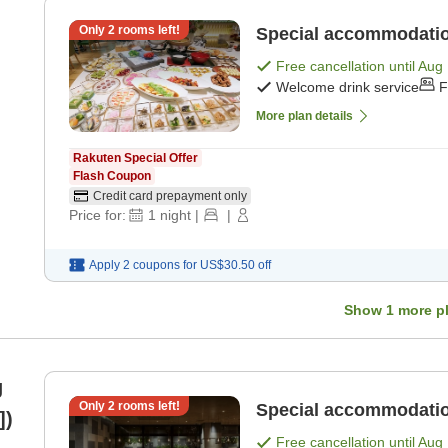
Only
2
rooms left!
Special accommodation
Free cancellation until
Aug 
Welcome drink service
F
More plan details
Rakuten Special Offer
Flash Coupon
Credit card prepayment only
Price for:
1
night
|
|
Apply 2 coupons for
US$30.50
off
Show
1
more p
g
Only
2
rooms left!
Special accommodatio
])
Free cancellation until
Aug 