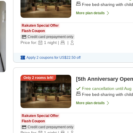
Free bed-sharing with chil
More plan details
Rakuten Special Offer
Flash Coupon
Credit card prepayment only
Price for:
1
night
|
|
Apply 2 coupons for
US$22.50
off
Only
2
rooms left!
[5th Anniversary Open
Free cancellation until
Aug 
Free bed-sharing with chil
More plan details
Rakuten Special Offer
Flash Coupon
Credit card prepayment only
Price for:
1
night
|
|