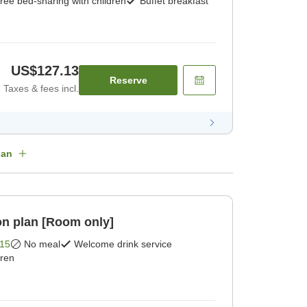
ree bed-sharing with children
Buffet breakfast
US$127.13
Reserve
Taxes & fees incl.
lan
n plan [Room only]
15
No meal
Welcome drink service
dren