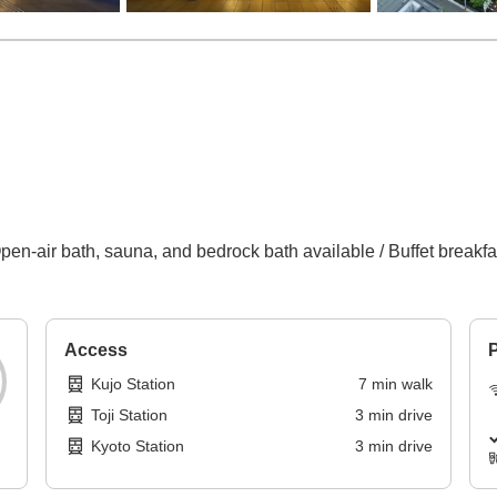
en-air bath, sauna, and bedrock bath available / Buffet breakfast
Access
P
Kujo Station
7
min
walk
Toji Station
3
min
drive
Kyoto Station
3
min
drive