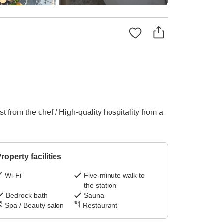
 from the chef / High-quality hospitality from a
roperty facilities
Wi-Fi
Five-minute walk to
the station
Bedrock bath
Sauna
Spa / Beauty salon
Restaurant