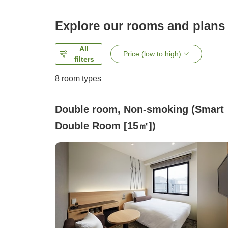
Explore our rooms and plans
All
Price (low to high)
filters
8
room types
Double room, Non-smoking (Smart
Double Room [15㎡])