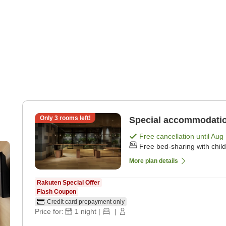
Only
3
rooms left!
Special accommodatio
Free cancellation until
Aug 
Free bed-sharing with chil
More plan details
Rakuten Special Offer
Flash Coupon
Credit card prepayment only
Price for:
1
night
|
|