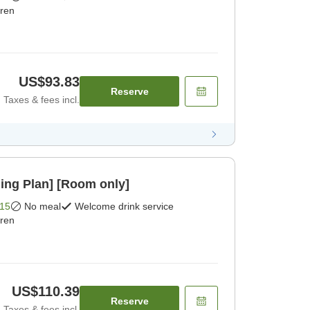
dren
US$93.83
Reserve
Taxes & fees incl.
ing Plan] [Room only]
15
No meal
Welcome drink service
dren
US$110.39
Reserve
Taxes & fees incl.