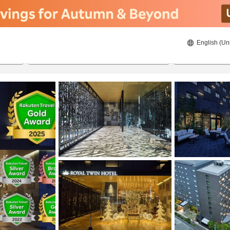
English (Un
8/21/2026
8/22/2026
2
guests 