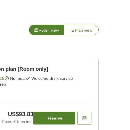
Room view
Plan view
n plan [Room only]
15
No meal
Welcome drink service
dren
US$93.83
Reserve
Taxes & fees incl.