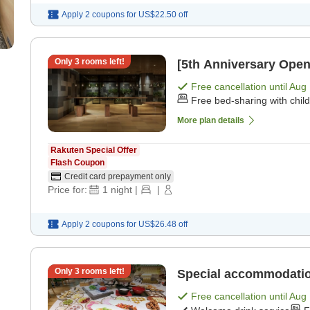
Apply 2 coupons for
US$22.50
off
Only
3
rooms left!
[5th Anniversary Open
Free cancellation until
Aug 
Free bed-sharing with chil
More plan details
Rakuten Special Offer
Flash Coupon
Credit card prepayment only
Price for:
1
night
|
|
Apply 2 coupons for
US$26.48
off
Only
3
rooms left!
Special accommodation
Free cancellation until
Aug 