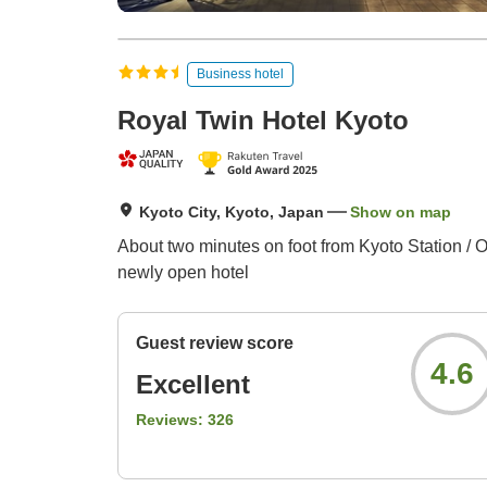
Business hotel
Royal Twin Hotel Kyoto
Kyoto City, Kyoto, Japan
Show on map
About two minutes on foot from Kyoto Station / Op
newly open hotel
Guest review score
4.6
Excellent
Reviews:
326