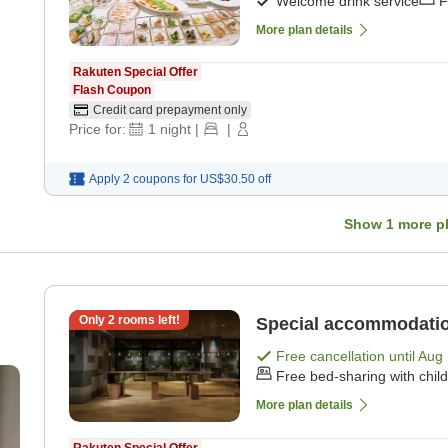
Welcome drink service
F
More plan details
Rakuten Special Offer
Flash Coupon
Credit card prepayment only
Price for:
1
night
|
|
Apply 2 coupons for
US$30.50
off
Show
1
more p
Only
2
rooms left!
Special accommodatio
Free cancellation until
Aug 
Free bed-sharing with chil
More plan details