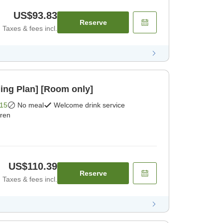
US$93.83
Reserve
Taxes & fees incl.
ing Plan] [Room only]
15
No meal
Welcome drink service
dren
US$110.39
Reserve
Taxes & fees incl.