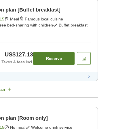
 plan [Buffet breakfast]
15
Meal
Famous local cuisine
ree bed-sharing with children
Buffet breakfast
US$127.13
Reserve
Taxes & fees incl.
lan
n plan [Room only]
15
No meal
Welcome drink service