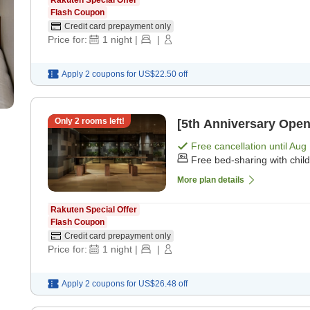
Rakuten Special Offer
Flash Coupon
Credit card prepayment only
Price for:
1
night
|
|
Apply 2 coupons for
US$22.50
off
Only
2
rooms left!
[5th Anniversary Open
Free cancellation until
Aug 
Free bed-sharing with chil
More plan details
Rakuten Special Offer
Flash Coupon
Credit card prepayment only
Price for:
1
night
|
|
Apply 2 coupons for
US$26.48
off