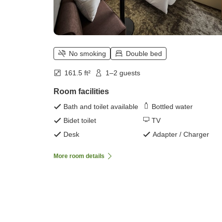
No smoking
Double bed
161.5 ft²
1–2 guests
Room facilities
Bath and toilet available
Bottled water
Bidet toilet
TV
Desk
Adapter / Charger
More room details