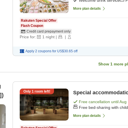
Welcome drink service
F
More plan details
Rakuten Special Offer
Flash Coupon
Credit card prepayment only
Price for:
1
night
|
|
Apply 2 coupons for
US$30.65
off
Show
1
more p
g
Only
1
room left!
Special accommodatio
])
Free cancellation until
Aug 
Free bed-sharing with chil
More plan details