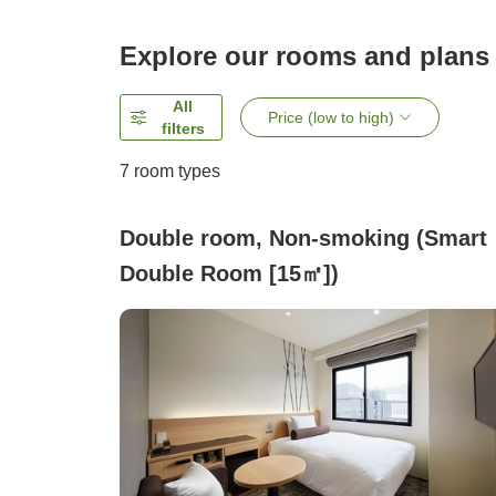
Explore our rooms and plans
All
Price (low to high)
filters
7
room types
Double room, Non-smoking (Smart
Double Room [15㎡])