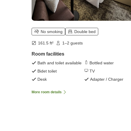
No smoking
Double bed
161.5 ft²
1–2 guests
Room facilities
Bath and toilet available
Bottled water
Bidet toilet
TV
Desk
Adapter / Charger
More room details