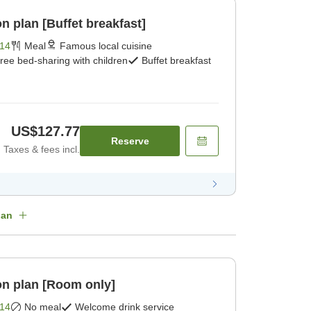
 plan [Buffet breakfast]
14
Meal
Famous local cuisine
ree bed-sharing with children
Buffet breakfast
US$127.77
Reserve
Taxes & fees incl.
lan
n plan [Room only]
14
No meal
Welcome drink service