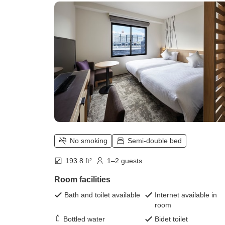
No smoking
Semi-double bed
193.8 ft²
1–2 guests
Room facilities
Bath and toilet available
Internet available in
room
Bottled water
Bidet toilet