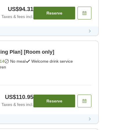
US$94.31
Reserve
Taxes & fees incl.
ing Plan] [Room only]
14
No meal
Welcome drink service
dren
US$110.95
Reserve
Taxes & fees incl.