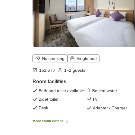
No smoking
Single bed
161.5 ft²
1–2 guests
Room facilities
Bath and toilet available
Bottled water
Bidet toilet
TV
Desk
Adapter / Charger
More room details