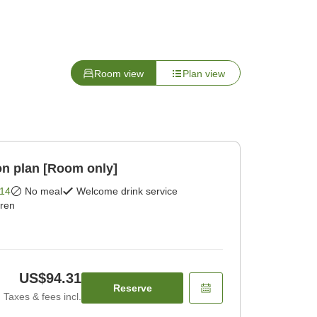
Room view
Plan view
n plan [Room only]
14
No meal
Welcome drink service
dren
US$94.31
Reserve
Taxes & fees incl.