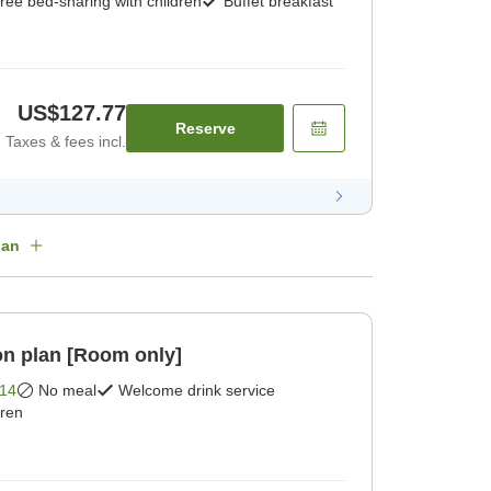
ree bed-sharing with children
Buffet breakfast
US$127.77
Reserve
Taxes & fees incl.
lan
n plan [Room only]
14
No meal
Welcome drink service
dren