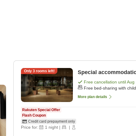
Only
3
rooms left!
Special accommodatio
Free cancellation until
Aug 
Free bed-sharing with chil
More plan details
Rakuten Special Offer
Flash Coupon
Credit card prepayment only
Price for:
1
night
|
|