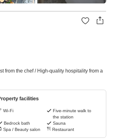
 from the chef / High-quality hospitality from a
roperty facilities
Wi-Fi
Five-minute walk to
the station
Bedrock bath
Sauna
Spa / Beauty salon
Restaurant