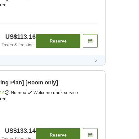
dren
US$113.16
Reserve
Taxes & fees incl.
ing Plan] [Room only]
14
No meal
Welcome drink service
dren
US$133.14
Reserve
Taxes & fees incl.