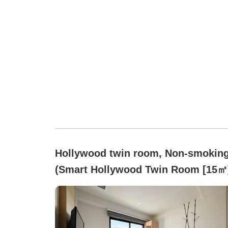
Hollywood twin room, Non-smokin
(Smart Hollywood Twin Room [15㎡