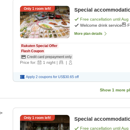
Only
1
room left!
Special accommodation
Free cancellation until
Aug 
Welcome drink service
F
More plan details
Rakuten Special Offer
Flash Coupon
Credit card prepayment only
Price for:
1
night
|
|
Apply 2 coupons for
US$30.65
off
Show
1
more p
-
Only
1
room left!
Special accommodatio
Free cancellation until
Aug 