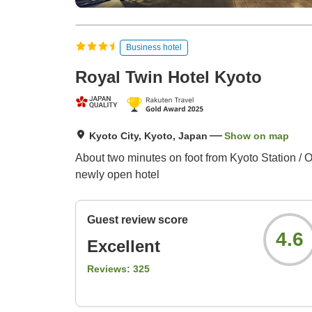
Business hotel
Royal Twin Hotel Kyoto
Kyoto City, Kyoto, Japan
Show on map
About two minutes on foot from Kyoto Station / Op
newly open hotel
Guest review score
4.6
Excellent
Reviews:
325