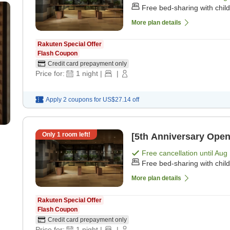
Free bed-sharing with chil
More plan details
Rakuten Special Offer
Flash Coupon
Credit card prepayment only
Price for:
1
night
|
|
Apply 2 coupons for
US$27.14
off
Only
1
room left!
[5th Anniversary Open
Free cancellation until
Aug 
Free bed-sharing with chil
More plan details
Rakuten Special Offer
Flash Coupon
Credit card prepayment only
Price for:
1
night
|
|