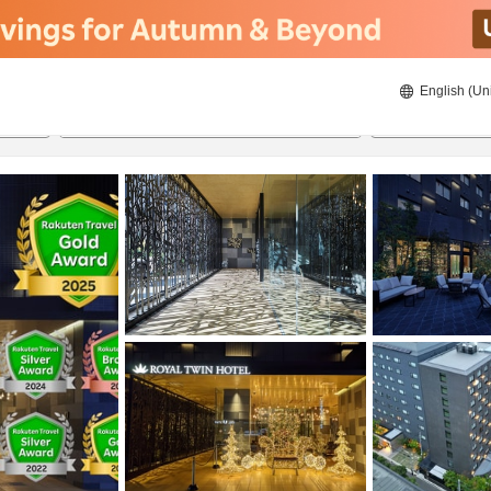
English (Un
8/20/2026
8/21/2026
2
guests 