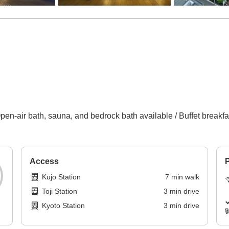
en-air bath, sauna, and bedrock bath available / Buffet breakfast
Access
P
Kujo Station
7
min
walk
Toji Station
3
min
drive
Kyoto Station
3
min
drive