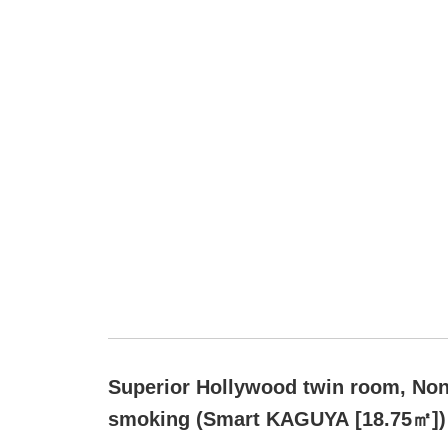
Superior Hollywood twin room, Non
smoking (Smart KAGUYA [18.75㎡])