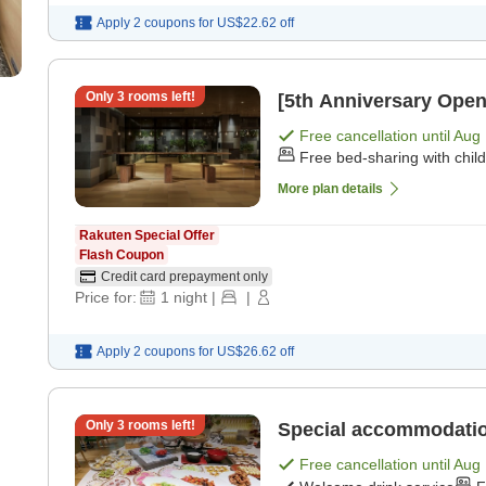
Apply 2 coupons for
US$22.62
off
Only
3
rooms left!
[5th Anniversary Open
Free cancellation until
Aug 
Free bed-sharing with chil
More plan details
Rakuten Special Offer
Flash Coupon
Credit card prepayment only
Price for:
1
night
|
|
Apply 2 coupons for
US$26.62
off
Only
3
rooms left!
Special accommodation
Free cancellation until
Aug 