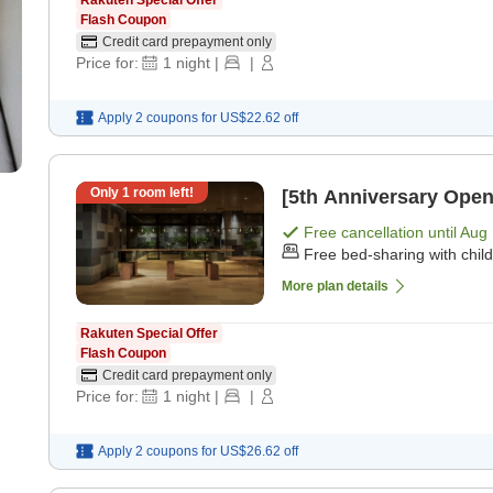
Rakuten Special Offer
Flash Coupon
Credit card prepayment only
Price for:
1
night
|
|
Apply 2 coupons for
US$22.62
off
Only
1
room left!
[5th Anniversary Open
Free cancellation until
Aug 
Free bed-sharing with chil
More plan details
Rakuten Special Offer
Flash Coupon
Credit card prepayment only
Price for:
1
night
|
|
Apply 2 coupons for
US$26.62
off