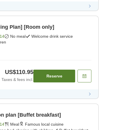
ing Plan] [Room only]
14
No meal
Welcome drink service
dren
US$110.95
Reserve
Taxes & fees incl.
 plan [Buffet breakfast]
14
Meal
Famous local cuisine