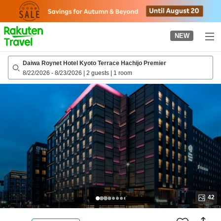
to
top
page
NEW
Daiwa Roynet Hotel Kyoto Terrace Hachijo Premier
8/22/2026
-
8/23/2026
|
2 guests
|
1 room
42