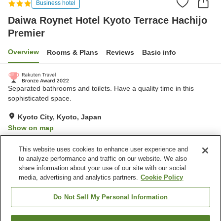
Business hotel
Daiwa Roynet Hotel Kyoto Terrace Hachijo
Premier
Overview
Rooms & Plans
Reviews
Basic info
Separated bathrooms and toilets. Have a quality time in this
sophisticated space.
Kyoto City, Kyoto, Japan
Show on map
Excellent
Reviews:
742
4.5
This website uses cookies to enhance user experience and
to analyze performance and traffic on our website. We also
share information about your use of our site with our social
Property facilities
media, advertising and analytics partners.
Cookie Policy
Parking lot
Spa / Beauty salon
Fitness gym / Fitness club
Restaurant
Do Not Sell My Personal Information
Home
Japan
Kyoto
Kyoto City