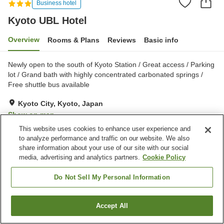
Business hotel
Kyoto UBL Hotel
Overview
Rooms & Plans
Reviews
Basic info
Newly open to the south of Kyoto Station / Great access / Parking
lot / Grand bath with highly concentrated carbonated springs /
Free shuttle bus available
Kyoto City, Kyoto, Japan
Show on map
This website uses cookies to enhance user experience and
Excellent
Reviews:
233
4.4
to analyze performance and traffic on our website. We also
share information about your use of our site with our social
media, advertising and analytics partners.
Cookie Policy
Property facilities
Parking lot
Spa / Beauty salon
Do Not Sell My Personal Information
Vending machine
Shop
Accept All
Find a room
Home
Japan
Kyoto
Kyoto City
Kyoto UBL Hotel