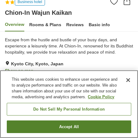
Business hotel
Chion-In Wajun Kaikan
Overview
Rooms & Plans
Reviews
Basic info
Escape from the hustle and bustle of your busy days, and
experience a leisurely time. At Chion-In, renowned for its Buddhist
hospitality, we provide true relaxation and peace of mind.
Kyoto City, Kyoto, Japan
Show on map
This website uses cookies to enhance user experience and
Exceptional
Reviews:
136
4.7
to analyze performance and traffic on our website. We also
share information about your use of our site with our social
media, advertising and analytics partners.
Cookie Policy
Property facilities
Parking lot
Restaurant
Do Not Sell My Personal Information
Cafe
Vending machine
Accept All
Find a room
Home
Japan
Kyoto
Kyoto City
Chion-In Wajun Kaikan