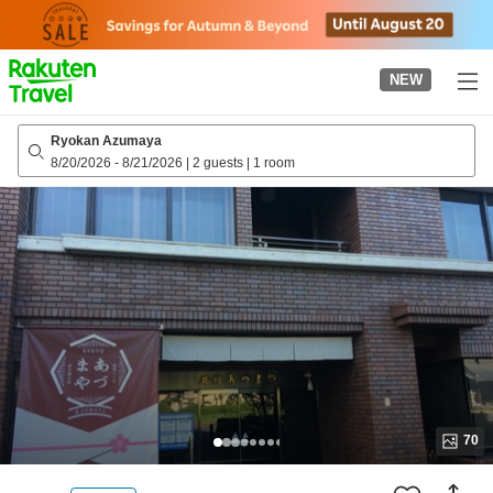
to
top
page
NEW
Ryokan Azumaya
8/20/2026
-
8/21/2026
|
2 guests
|
1 room
70