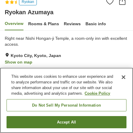
Ryokan
Ryokan Azumaya
Overview
Rooms & Plans
Reviews
Basic info
Right near Nishi Hongan-ji Temple, a room-only inn with excellent
access.
Kyoto City, Kyoto, Japan
Show on map
Very Good
Reviews:
147
4.1
This website uses cookies to enhance user experience and
to analyze performance and traffic on our website. We also
Property facilities
share information about your use of our site with our social
media, advertising and analytics partners.
Cookie Policy
Vending machine
Multi-purpose room
Grand bath
Do Not Sell My Personal Information
Home
Japan
Kyoto
Kyoto City
Ryokan Azumaya
Accept All
Find a room