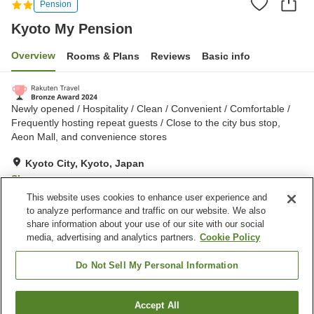
Pension
Kyoto My Pension
Overview
Rooms & Plans
Reviews
Basic info
Newly opened / Hospitality / Clean / Convenient / Comfortable /
Frequently hosting repeat guests / Close to the city bus stop,
Aeon Mall, and convenience stores
Kyoto City, Kyoto, Japan
Show on map
This website uses cookies to enhance user experience and
Very Good
Reviews:
109
4.2
to analyze performance and traffic on our website. We also
share information about your use of our site with our social
media, advertising and analytics partners.
Cookie Policy
Property facilities
Parking lot
Shared kitchen
Do Not Sell My Personal Information
Home delivery
Accept All
Find a room
Home
Japan
Kyoto
Kyoto City
Kyoto My Pension