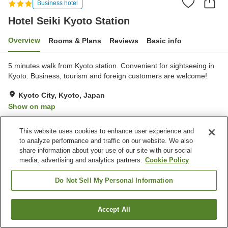
Business hotel
Hotel Seiki Kyoto Station
Overview
Rooms & Plans
Reviews
Basic info
5 minutes walk from Kyoto station. Convenient for sightseeing in
Kyoto. Business, tourism and foreign customers are welcome!
Kyoto City, Kyoto, Japan
Show on map
Good
Reviews:
43
3.6
This website uses cookies to enhance user experience and
to analyze performance and traffic on our website. We also
Property facilities
share information about your use of our site with our social
media, advertising and analytics partners.
Cookie Policy
Parking lot
Paid laundry
Do Not Sell My Personal Information
Home
Japan
Kyoto
Kyoto City
Hotel Seiki Kyoto Station
Accept All
Find a room