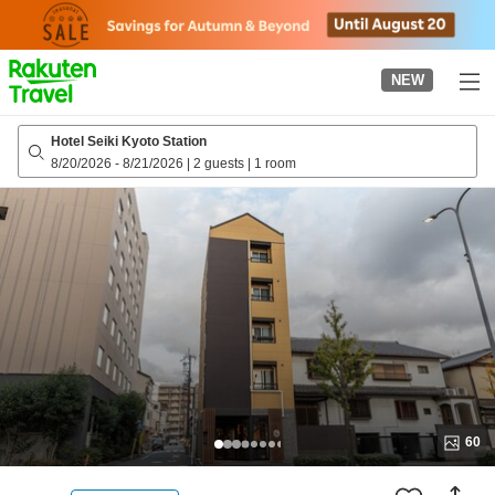
to
top
page
NEW
Hotel Seiki Kyoto Station
8/20/2026
-
8/21/2026
|
2 guests
|
1 room
60