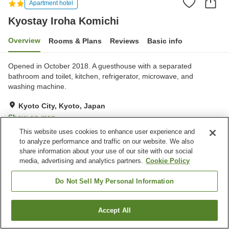
Apartment hotel
Kyostay Iroha Komichi
Overview
Rooms & Plans
Reviews
Basic info
Opened in October 2018. A guesthouse with a separated
bathroom and toilet, kitchen, refrigerator, microwave, and
washing machine.
Kyoto City, Kyoto, Japan
Show on map
This website uses cookies to enhance user experience and
Exceptional
Reviews:
2
5
to analyze performance and traffic on our website. We also
share information about your use of our site with our social
Home
Japan
Kyoto
Kyoto City
Kyostay Iroha Komichi
media, advertising and analytics partners.
Cookie Policy
Do Not Sell My Personal Information
Accept All
Find a room