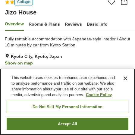
Cottage
Jizo House
Overview
Rooms & Plans
Reviews
Basic info
Fully rentable accommodation with Japanese-style interior / About
10 minutes by car from Kyoto Station
Kyoto City, Kyoto, Japan
Show on map
This website uses cookies to enhance user experience and
Property facilities
to analyze performance and traffic on our website. We also
Parking lot
share information about your use of our site with our social
media, advertising and analytics partners.
Cookie Policy
Home
Japan
Kyoto
Kyoto City
Jizo House
Do Not Sell My Personal Information
Accept All
Find a room