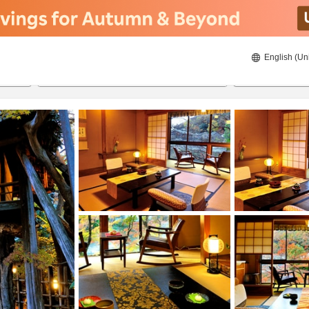
English (Un
8/20/2026
8/21/2026
2
guests 