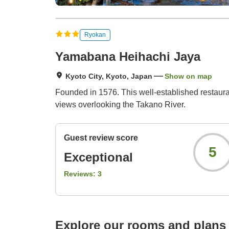
Ryokan
Yamabana Heihachi Jaya
Kyoto City, Kyoto, Japan
Show on map
Founded in 1576. This well-established restaur
views overlooking the Takano River.
Guest review score
5
Exceptional
Reviews:
3
Explore our rooms and plans