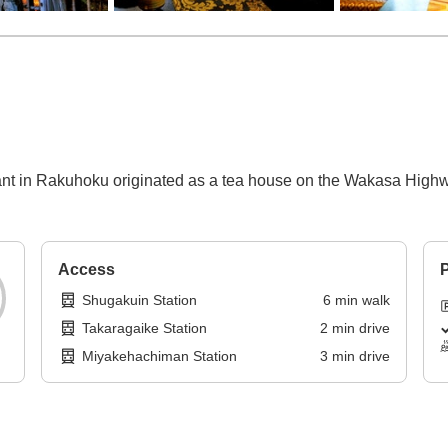
ant in Rakuhoku originated as a tea house on the Wakasa Highw
Access
P
Shugakuin Station
6
min
walk
Takaragaike Station
2
min
drive
Miyakehachiman Station
3
min
drive