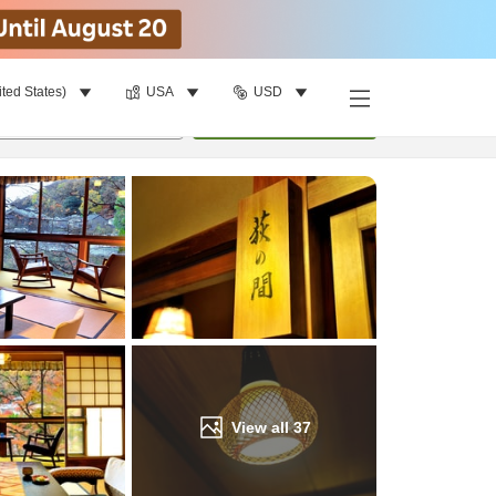
ited States)
USA
USD
Find a room
per room
•
1
room
Update
View all
37