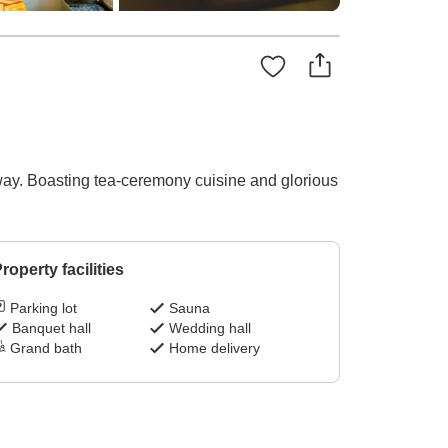
ay. Boasting tea-ceremony cuisine and glorious
roperty facilities
Parking lot
Sauna
Banquet hall
Wedding hall
Grand bath
Home delivery