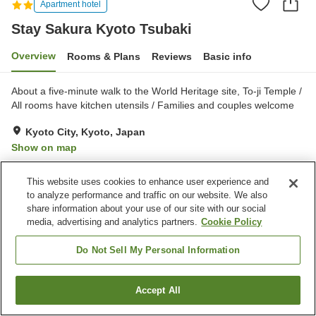
Apartment hotel
Stay Sakura Kyoto Tsubaki
Overview
Rooms & Plans
Reviews
Basic info
About a five-minute walk to the World Heritage site, To-ji Temple /
All rooms have kitchen utensils / Families and couples welcome
Kyoto City, Kyoto, Japan
Show on map
Exceptional
Reviews:
2
5
This website uses cookies to enhance user experience and
to analyze performance and traffic on our website. We also
Home
Japan
Kyoto
Kyoto City
Stay Sakura Kyoto Tsubaki
share information about your use of our site with our social
media, advertising and analytics partners.
Cookie Policy
Do Not Sell My Personal Information
Accept All
Find a room