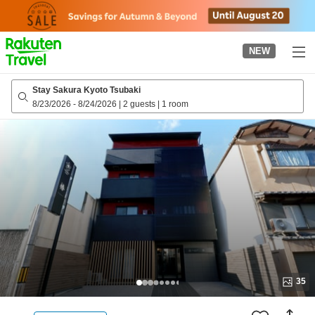
to
top
page
NEW
Stay Sakura Kyoto Tsubaki
8/23/2026
-
8/24/2026
|
2 guests
|
1 room
35