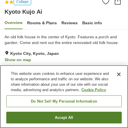
Cottage
Kyoto Kujo Ai
Overview
Rooms & Plans
Reviews
Basic info
An old folk house in the center of Kyoto. Features a porch and
garden. Come and rent out the entire renovated old folk house.
Kyoto City, Kyoto, Japan
Show on map
This website uses cookies to enhance user experience and
Home
Japan
Kyoto
Kyoto City
Kyoto Kujo Ai
to analyze performance and traffic on our website. We also
share information about your use of our site with our social
media, advertising and analytics partners.
Cookie Policy
Do Not Sell My Personal Information
Accept All
Find a room