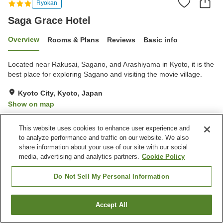
Ryokan
Saga Grace Hotel
Overview
Rooms & Plans
Reviews
Basic info
Located near Rakusai, Sagano, and Arashiyama in Kyoto, it is the
best place for exploring Sagano and visiting the movie village.
Kyoto City, Kyoto, Japan
Show on map
Very Good
Reviews:
27
4
This website uses cookies to enhance user experience and
to analyze performance and traffic on our website. We also
Property facilities
share information about your use of our site with our social
media, advertising and analytics partners.
Cookie Policy
Sauna
Spa / Beauty salon
Vending machine
Banquet hall
Do Not Sell My Personal Information
Home
Japan
Kyoto
Kyoto City
Saga Grace Hotel
Accept All
Find a room