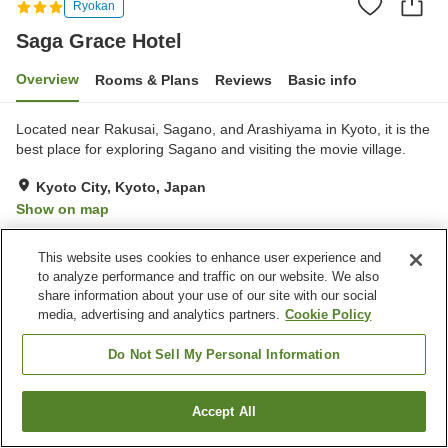
Ryokan
Saga Grace Hotel
Overview
Rooms & Plans
Reviews
Basic info
Located near Rakusai, Sagano, and Arashiyama in Kyoto, it is the
best place for exploring Sagano and visiting the movie village.
Kyoto City, Kyoto, Japan
Show on map
Very Good
Reviews:
27
4
This website uses cookies to enhance user experience and
to analyze performance and traffic on our website. We also
Property facilities
share information about your use of our site with our social
media, advertising and analytics partners.
Cookie Policy
Sauna
Spa / Beauty salon
Vending machine
Banquet hall
Do Not Sell My Personal Information
Home
Japan
Kyoto
Kyoto City
Saga Grace Hotel
Accept All
Find a room