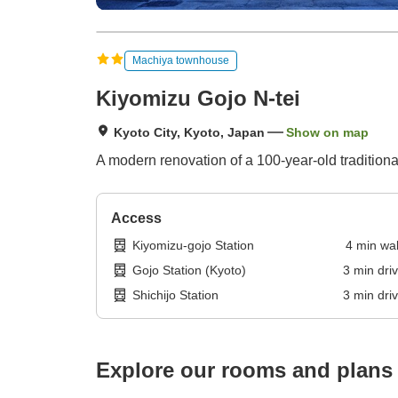
Machiya townhouse
Kiyomizu Gojo N-tei
Kyoto City, Kyoto, Japan
Show on map
A modern renovation of a 100-year-old traditio
Access
Kiyomizu-gojo Station
4
min
wa
Gojo Station (Kyoto)
3
min
dri
Shichijo Station
3
min
dri
Explore our rooms and plans