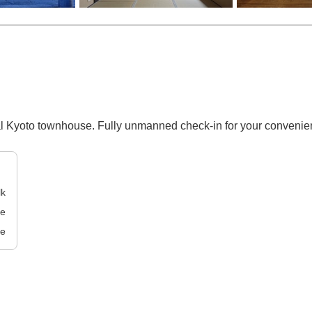
nal Kyoto townhouse. Fully unmanned check-in for your convenie
lk
ve
ve