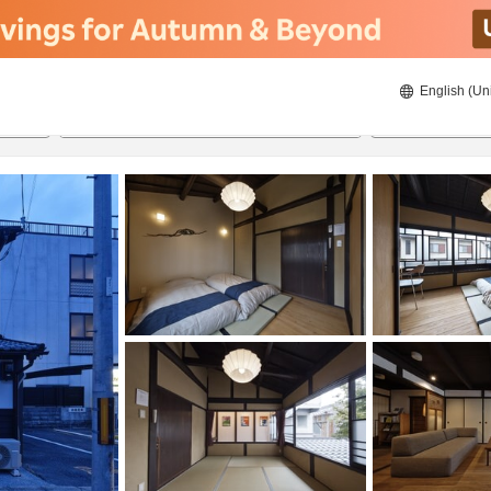
English (Un
8/22/2026
8/23/2026
2
guests 