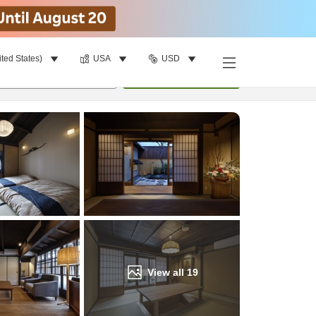
ited States)
USA
USD
Find a room
per room
•
1
room
Update
View all
19