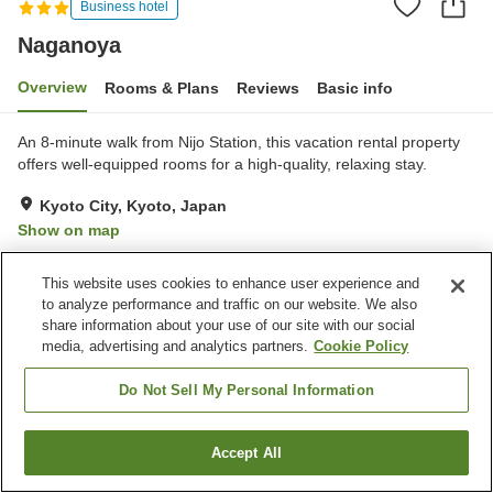
Business hotel
Naganoya
Overview
Rooms & Plans
Reviews
Basic info
An 8-minute walk from Nijo Station, this vacation rental property
offers well-equipped rooms for a high-quality, relaxing stay.
Kyoto City, Kyoto, Japan
Show on map
Very Good
Reviews:
1
4
This website uses cookies to enhance user experience and
to analyze performance and traffic on our website. We also
Property facilities
share information about your use of our site with our social
media, advertising and analytics partners.
Cookie Policy
Vending machine
Do Not Sell My Personal Information
Home
Japan
Kyoto
Kyoto City
Naganoya
Accept All
Find a room