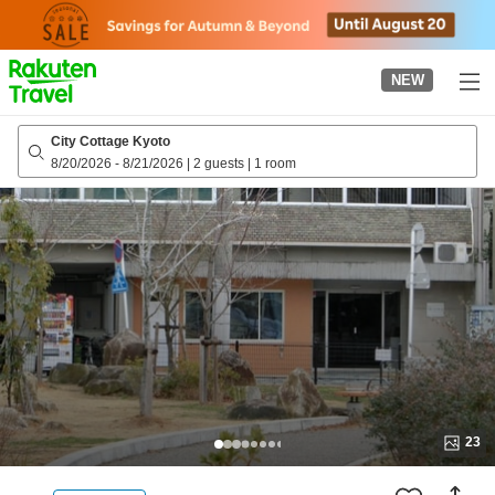
to
top
page
NEW
City Cottage Kyoto
8/20/2026
-
8/21/2026
|
2 guests
|
1 room
23