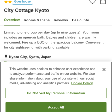
Guesthouse
City Cottage Kyoto
Overview
Rooms & Plans
Reviews
Basic info
Limited to one group per day (up to nine guests). Your room
includes an open-air bath. Babies and children are warmly
welcomed. Fire up a BBQ on the spacious balcony. Convenient
for city sightseeing, with parking available.
Kyoto City, Kyoto, Japan
Show on map
This website uses cookies to enhance user experience and
Exceptional
Reviews:
3
5
to analyze performance and traffic on our website. We also
share information about your use of our site with our social
media, advertising and analytics partners.
Cookie Policy
Property facilities
Wi-Fi
Completely non-smoking
Do Not Sell My Personal Information
Designated smoking area
Vending machine
Accept All
Find a room
Home
Japan
Kyoto
Kyoto City
City Cottage Kyoto