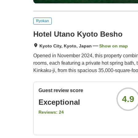
Ryokan
Hotel Utano Kyoto Besho
Kyoto City, Kyoto, Japan
Show on map
Opened in November 2024, this property combines
rooms, each featuring a private hot spring bath, 
Kinkaku-ji, from this spacious 35,000-square-foo
Guest review score
4.9
Exceptional
Reviews:
24