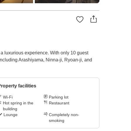
 a luxurious experience. With only 10 guest
 including Arashiyama, Ninna-ji, Ryoan-ji, and
roperty facilities
Wi-Fi
Parking lot
Hot spring in the
Restaurant
building
Lounge
Completely non-
smoking