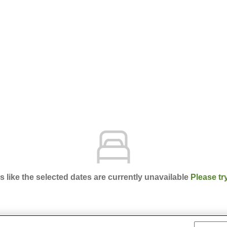
ks like the selected dates are currently unavailable
Please tr