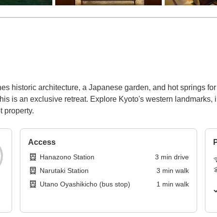
 historic architecture, a Japanese garden, and hot springs for
this is an exclusive retreat. Explore Kyoto's western landmarks,
t property.
Access
P
Hanazono Station
3
min
drive
Narutaki Station
3
min
walk
Utano Oyashikicho (bus stop)
1
min
walk