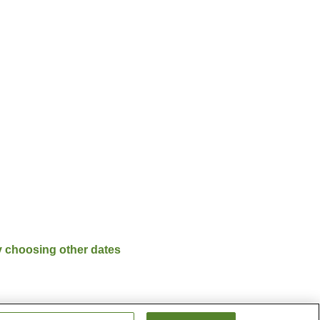
y choosing other dates