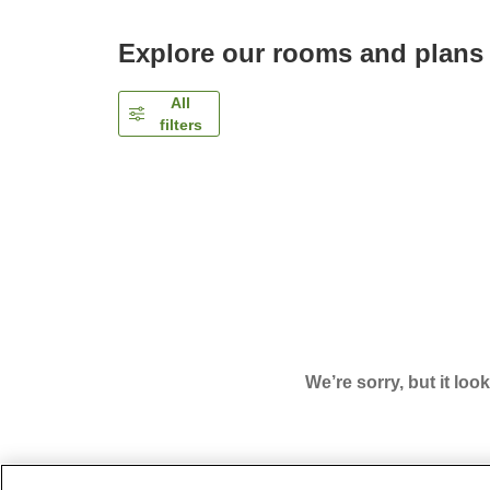
Explore our rooms and plans
All
filters
We’re sorry, but it loo