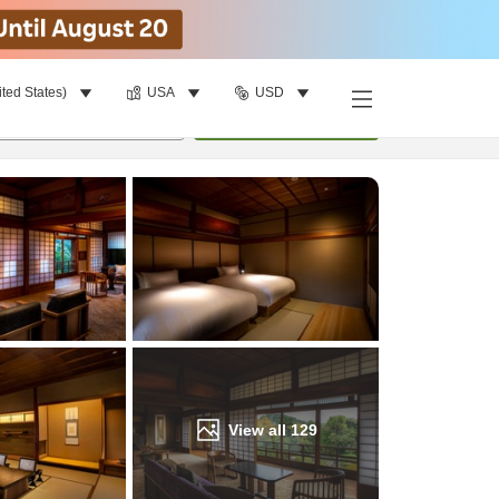
ited States)
USA
USD
Find a room
per room
•
1
room
Update
View all
129