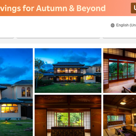
English (Un
8/21/2026
8/22/2026
2
guests 