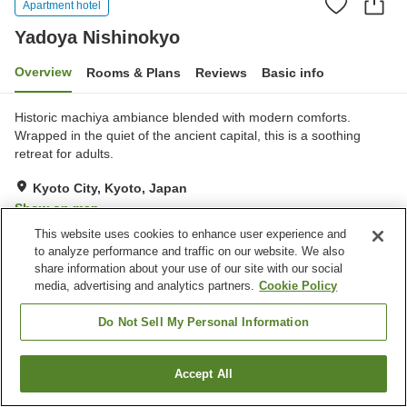
Apartment hotel
Yadoya Nishinokyo
Overview
Rooms & Plans
Reviews
Basic info
Historic machiya ambiance blended with modern comforts.
Wrapped in the quiet of the ancient capital, this is a soothing
retreat for adults.
Kyoto City, Kyoto, Japan
Show on map
This website uses cookies to enhance user experience and
Exceptional
Reviews:
1
5
to analyze performance and traffic on our website. We also
share information about your use of our site with our social
media, advertising and analytics partners.
Cookie Policy
Property facilities
Wi-Fi
Completely non-smoking
Do Not Sell My Personal Information
Garden
Tatami mats
Accept All
Find a room
Home
Japan
Kyoto
Kyoto City
Yadoya Nishinokyo