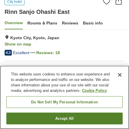
City hotel
Rinn Sanjo Ohashi East
Overview
Rooms & Plans
Reviews
Basic info
Kyoto City, Kyoto, Japan
Show on map
Excellent
Reviews:
18
4.3
Property facilities
This website uses cookies to enhance user experience and
Wi-Fi
Five-minute walk to the
to analyze performance and traffic on our website. We also
station
share information about your use of our site with our social
Water server
Paid laundry
media, advertising and analytics partners.
Cookie Policy
Do Not Sell My Personal Information
Home
Japan
Kyoto
Kyoto City
Rinn Sanjo Ohashi East
Accept All
Find a room