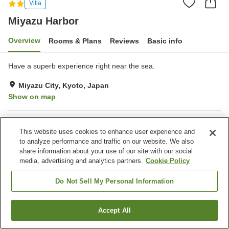
Villa
Miyazu Harbor
Overview
Rooms & Plans
Reviews
Basic info
Have a superb experience right near the sea.
Miyazu City, Kyoto, Japan
Show on map
Property facilities
This website uses cookies to enhance user experience and
Parking lot
Jet bath
to analyze performance and traffic on our website. We also
BBQ
Outdoor swimming pool
share information about your use of our site with our social
media, advertising and analytics partners.
Cookie Policy
Home
Japan
Kyoto
Miyazu City
Miyazu Harbor
Do Not Sell My Personal Information
Accept All
Find a room