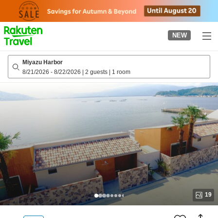
to
top
page
NEW
Miyazu Harbor
8/21/2026
-
8/22/2026
|
2 guests
|
1 room
19