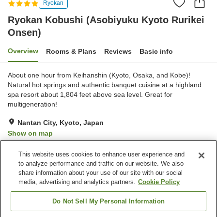
Ryokan
Ryokan Kobushi (Asobiyuku Kyoto Rurikei
Onsen)
Overview
Rooms & Plans
Reviews
Basic info
About one hour from Keihanshin (Kyoto, Osaka, and Kobe)!
Natural hot springs and authentic banquet cuisine at a highland
spa resort about 1,804 feet above sea level. Great for
multigeneration!
Nantan City, Kyoto, Japan
Show on map
Excellent
Reviews:
65
4.3
This website uses cookies to enhance user experience and
to analyze performance and traffic on our website. We also
share information about your use of our site with our social
Property facilities
media, advertising and analytics partners.
Cookie Policy
Parking lot
Jet bath
Bedrock bath
Sauna
Do Not Sell My Personal Information