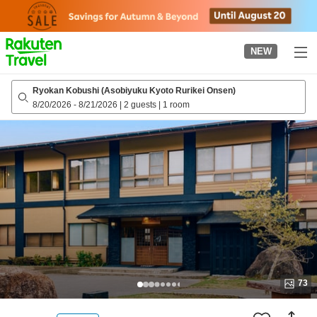
to
top
page
NEW
Ryokan Kobushi (Asobiyuku Kyoto Rurikei Onsen)
8/20/2026
-
8/21/2026
|
2 guests
|
1 room
73