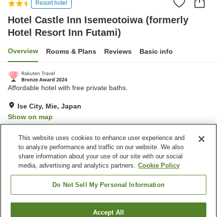
Resort hotel
Hotel Castle Inn Isemeotoiwa (formerly
Hotel Resort Inn Futami)
Overview
Rooms & Plans
Reviews
Basic info
Affordable hotel with free private baths.
Ise City, Mie, Japan
Show on map
Very Good
Reviews:
1,193
4.1
This website uses cookies to enhance user experience and
to analyze performance and traffic on our website. We also
share information about your use of our site with our social
Property facilities
media, advertising and analytics partners.
Cookie Policy
Parking lot
Spa / Beauty salon
Restaurant
Vending machine
Do Not Sell My Personal Information
Home
Japan
Mie
Ise City
Accept All
Find a room
Hotel Castle Inn Isemeotoiwa (formerly Hotel Resort Inn Futami)