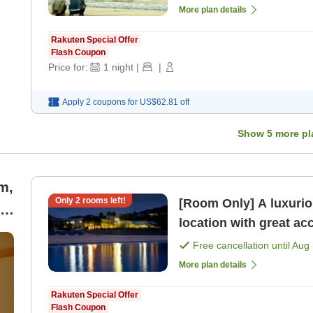
More plan details
Rakuten Special Offer
Flash Coupon
Price for:
1
night
|
|
Apply 2 coupons for
US$62.81
off
Show
5
more pl
m,
Only
2
rooms left!
[Room Only] A luxurio
,
location with great ac
d
only]
Free cancellation until
Aug 
More plan details
Rakuten Special Offer
Flash Coupon