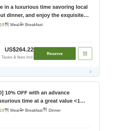
e in a luxurious time savoring local
ut dinner, and enjoy the exquisite
st]
19
Meal
Breakfast
US$264.22
Reserve
Taxes & fees incl.
60] 10% OFF with an advance
uxurious time at a great value <1
lu [Breakfast] [Dinner]
19
Meal
Breakfast
Dinner