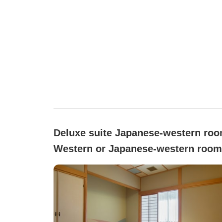
Deluxe suite Japanese-western roo
Western or Japanese-western room
Smoking/non-smoking not specifie
([Main Building] Special Room with
Panoramic Bath)