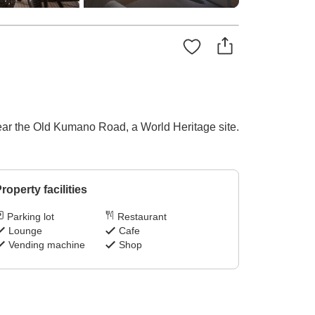
near the Old Kumano Road, a World Heritage site.
roperty facilities
Parking lot
Restaurant
Lounge
Cafe
Vending machine
Shop