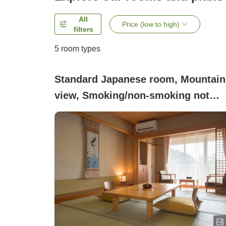
All
Price (low to high)
filters
5
room types
Standard Japanese room, Mountain
view, Smoking/non-smoking not
specified ([Main Building])