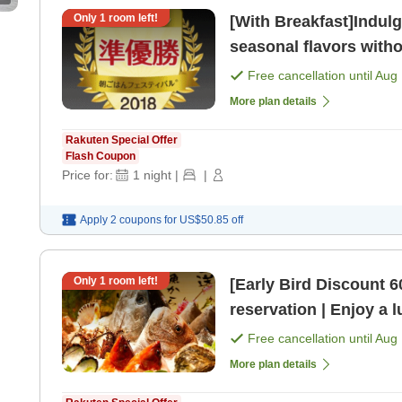
Only
1
room left!
[With Breakfast]Indulg
seasonal flavors witho
breakfast of a [Breakfa
Free cancellation until
Aug 
More plan details
Rakuten Special Offer
Flash Coupon
Price for:
1
night
|
|
Apply 2 coupons for
US$50.85
off
Only
1
room left!
[Early Bird Discount 
reservation | Enjoy a l
night with 2 meals inc
Free cancellation until
Aug 
More plan details