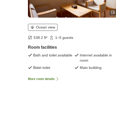
Ocean view
538.2 ft²
1–5 guests
Room facilities
Bath and toilet available
Internet available in
room
Bidet toilet
Main building
More room details