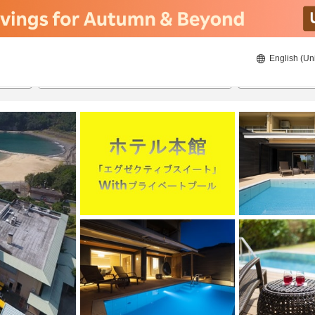
English (Un
8/23/2026
8/24/2026
2
guests 