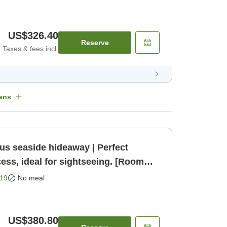
US$326.40
Reserve
Taxes & fees incl.
ans
us seaside hideaway | Perfect
cess, ideal for sightseeing. [Room
19
No meal
US$380.80