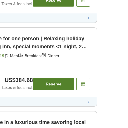
Reserve
Taxes & fees incl.
e for one person | Relaxing holiday
g inn, special moments <1 night, 2
nner]
19
Meal
Breakfast
Dinner
US$384.68
Reserve
Taxes & fees incl.
e in a luxurious time savoring local