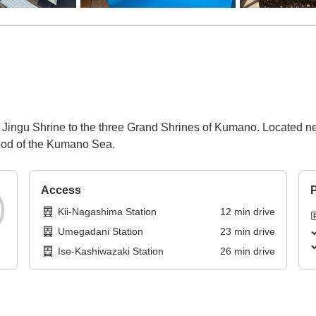
se Jingu Shrine to the three Grand Shrines of Kumano. Located 
food of the Kumano Sea.
Access
P
Kii-Nagashima Station
12
min
drive
Umegadani Station
23
min
drive
Ise-Kashiwazaki Station
26
min
drive