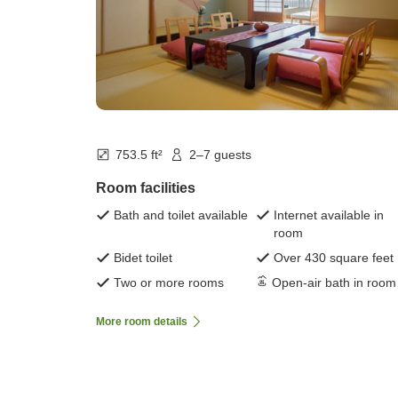
753.5 ft²
2–7 guests
Room facilities
Bath and toilet available
Internet available in
room
Bidet toilet
Over 430 square feet
Two or more rooms
Open-air bath in room
More room details