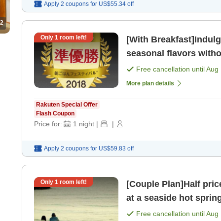
Apply 2 coupons for
US$55.34
off
2
Only
1
room left!
[With Breakfast]Indulg
seasonal flavors witho
breakfast of a [Breakfa
Free cancellation until
Aug 
More plan details
Rakuten Special Offer
Flash Coupon
Price for:
1
night
|
|
Apply 2 coupons for
US$59.83
off
Only
1
room left!
[Couple Plan]Half pric
at a seaside hot sprin
meals> [Breakfast] [Di
Free cancellation until
Aug 