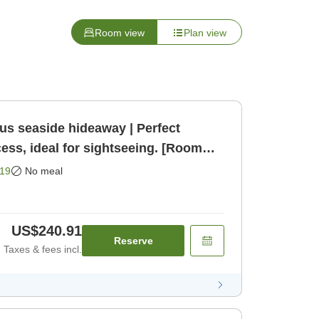
Room view
Plan view
us seaside hideaway | Perfect
cess, ideal for sightseeing. [Room
19
No meal
US$240.91
Reserve
Taxes & fees incl.