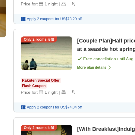
Price for:
1
night
|
|
Apply 2 coupons for
US$73.29
off
Only
2
rooms left!
[Couple Plan]Half pric
at a seaside hot sprin
meals> [Breakfast] [Di
Free cancellation until
Aug 
More plan details
Rakuten Special Offer
Flash Coupon
Price for:
1
night
|
|
Apply 2 coupons for
US$74.04
off
Only
2
rooms left!
[With Breakfast]Indulg