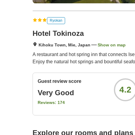
Ryokan
Hotel Tokinoza
Kihoku Town, Mie, Japan
Show on map
A restaurant and hot spring inn that connects I
Enjoy the natural hot springs and bountiful sea
Guest review score
4.2
Very Good
Reviews:
174
Explore our rooms and plans