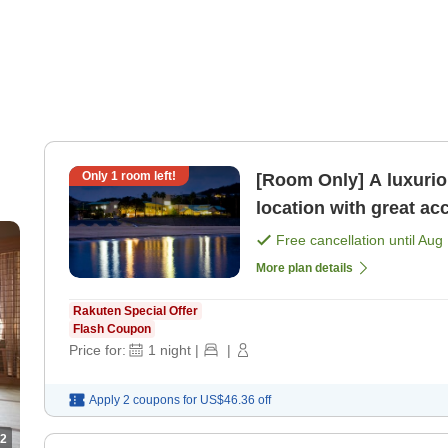
Only
1
room left!
[Room Only] A luxurio
location with great ac
only]
Free cancellation until
Aug 
More plan details
Rakuten Special Offer
Flash Coupon
Price for:
1
night
|
|
Apply 2 coupons for
US$46.36
off
2