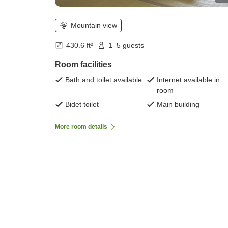
Mountain view
430.6 ft²
1–5 guests
Room facilities
Bath and toilet available
Internet available in
room
Bidet toilet
Main building
More room details