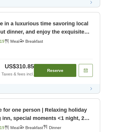
e in a luxurious time savoring local
ut dinner, and enjoy the exquisite
st]
19
Meal
Breakfast
US$310.85
Reserve
Taxes & fees incl.
e for one person | Relaxing holiday
g inn, special moments <1 night, 2
nner]
19
Meal
Breakfast
Dinner