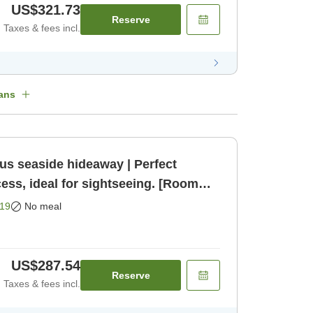
US$321.73
Reserve
Taxes & fees incl.
ans
us seaside hideaway | Perfect
cess, ideal for sightseeing. [Room
19
No meal
US$287.54
Reserve
Taxes & fees incl.