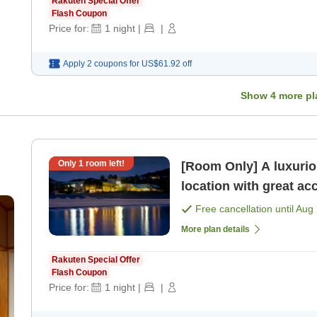
Rakuten Special Offer
Flash Coupon
Price for:
1
night
|
|
Apply 2 coupons for
US$61.92
off
Show
4
more pl
Only
1
room left!
[Room Only] A luxurio
location with great ac
only]
Free cancellation until
Aug 
More plan details
Rakuten Special Offer
Flash Coupon
Price for:
1
night
|
|