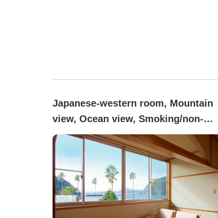
Japanese-western room, Mountain
view, Ocean view, Smoking/non-
smoking not specified ([Main
Building] Semi-Suite Room)