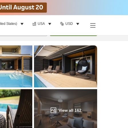
ited States)
USA
USD
Find a room
per room
•
1
room
Update
View all
162