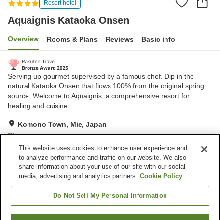
Resort hotel
Aquaignis Kataoka Onsen
Overview
Rooms & Plans
Reviews
Basic info
Serving up gourmet supervised by a famous chef. Dip in the
natural Kataoka Onsen that flows 100% from the original spring
source. Welcome to Aquaignis, a comprehensive resort for
healing and cuisine.
Komono Town, Mie, Japan
Show on map
This website uses cookies to enhance user experience and
Very Good
Reviews:
191
4.2
to analyze performance and traffic on our website. We also
share information about your use of our site with our social
media, advertising and analytics partners.
Cookie Policy
Property facilities
Parking lot
Spa / Beauty salon
Do Not Sell My Personal Information
Restaurant
Bar