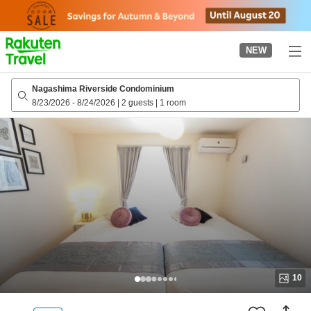
to
top
page
NEW
Nagashima Riverside Condominium
8/23/2026
-
8/24/2026
|
2 guests
|
1 room
10