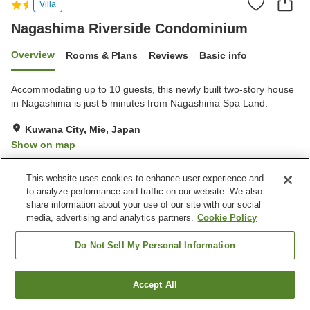
Villa
Nagashima Riverside Condominium
Overview
Rooms & Plans
Reviews
Basic info
Accommodating up to 10 guests, this newly built two-story house
in Nagashima is just 5 minutes from Nagashima Spa Land.
Kuwana City, Mie, Japan
Show on map
Exceptional
Reviews:
3
5
This website uses cookies to enhance user experience and
to analyze performance and traffic on our website. We also
Home
Japan
Mie
Kuwana City
share information about your use of our site with our social
Nagashima Riverside Condominium
media, advertising and analytics partners.
Cookie Policy
Do Not Sell My Personal Information
Accept All
Find a room