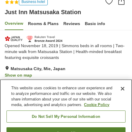
Business hotel
Just Inn Matsusaka Station
Overview
Rooms & Plans
Reviews
Basic info
Opened November 18, 2019 | Simmons beds in all rooms | Two-
minute walk from Matsusaka Station | Health-minded breakfast
featuring exquisite croissants
Matsusaka City, Mie, Japan
Show on map
Very Good
Reviews:
1,171
4.2
This website uses cookies to enhance user experience and
to analyze performance and traffic on our website. We also
share information about your use of our site with our social
Property facilities
media, advertising and analytics partners.
Cookie Policy
Parking lot
Spa / Beauty salon
Restaurant
Vending machine
Do Not Sell My Personal Information
Home
Japan
Mie
Matsusaka City