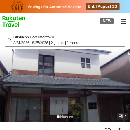
to
top
page
NEW
Business Hotel Mantoku
8/24/2026
-
8/25/2026
|
2 guests
|
1 room
7