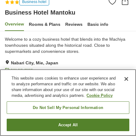
Business hotel
Business Hotel Mantoku
Overview
Rooms & Plans
Reviews
Basic info
Welcome to a cozy business hotel that blends into the Machiya
townhouses situated along the historical road. Close to
supermarkets and convenience stores.
Nabari City, Mie, Japan
Show on map
This website uses cookies to enhance user experience and
Excellent
Reviews:
35
4.3
to analyze performance and traffic on our website. We also
share information about your use of our site with our social
media, advertising and analytics partners.
Cookie Policy
Property facilities
Parking lot
Vending machine
Do Not Sell My Personal Information
Paid laundry
Accept All
Find a room
Home
Japan
Mie
Nabari City
Business Hotel Mantoku