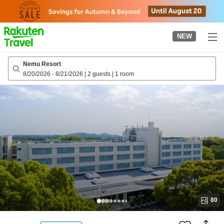
to
top
page
NEW
Nemu Resort
8/20/2026
-
8/21/2026
|
2 guests
|
1 room
80