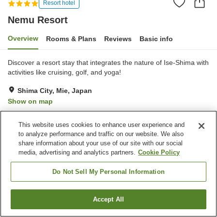
Resort hotel
Nemu Resort
Overview
Rooms & Plans
Reviews
Basic info
Discover a resort stay that integrates the nature of Ise-Shima with
activities like cruising, golf, and yoga!
Shima City, Mie, Japan
Show on map
Excellent
Reviews:
283
4.6
This website uses cookies to enhance user experience and
to analyze performance and traffic on our website. We also
Property facilities
share information about your use of our site with our social
media, advertising and analytics partners.
Cookie Policy
Wi-Fi
Hot spring in the building
Lounge
Designated smoking area
Do Not Sell My Personal Information
Home
Japan
Mie
Shima City
Nemu Resort
Accept All
Find a room